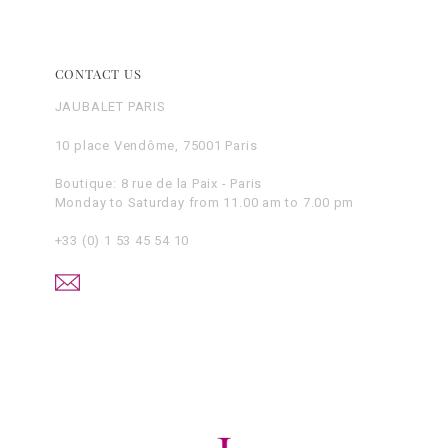
CONTACT US
JAUBALET PARIS
10 place Vendôme, 75001 Paris
Boutique: 8 rue de la Paix - Paris
Monday to Saturday from 11.00 am to 7.00 pm
+33 (0) 1 53 45 54 10