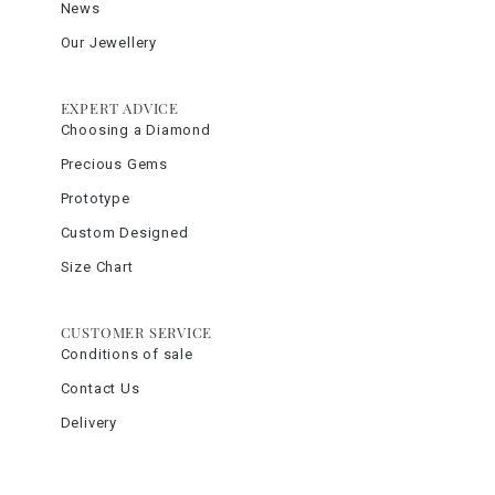
News
Our Jewellery
EXPERT ADVICE
Choosing a Diamond
Precious Gems
Prototype
Custom Designed
Size Chart
CUSTOMER SERVICE
Conditions of sale
Contact Us
Delivery