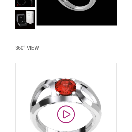
360° VIEW