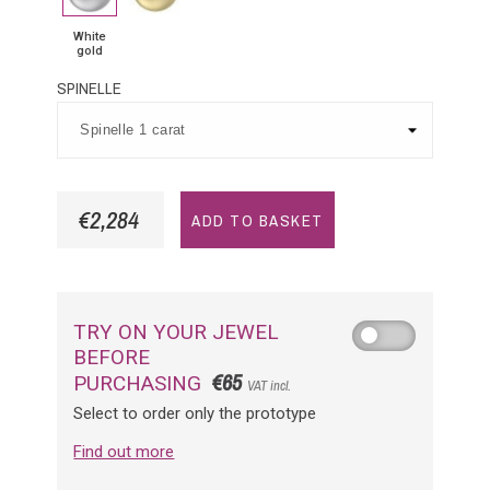
White
gold
SPINELLE
€2,284
ADD TO BASKET
TRY ON YOUR JEWEL
BEFORE
€65
PURCHASING
VAT incl.
Select to order only the prototype
Find out more