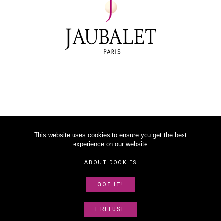
This website uses cookies to ensure you get the best
experience on our website
©
2026
JAUBALET PARIS
ABOUT COOKIES
LEGAL NOTICE
GOT IT!
ABOUT US
SITEMAP
I REFUSE