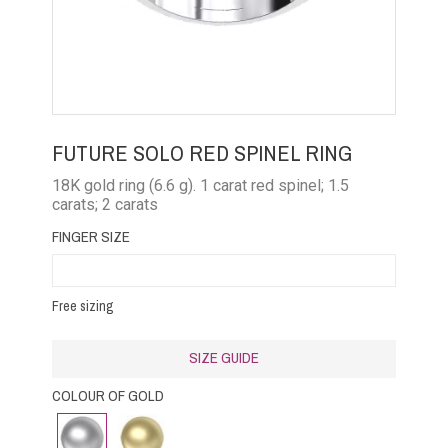
FUTURE SOLO RED SPINEL RING
18K gold ring (6.6 g). 1 carat red spinel; 1.5
carats; 2 carats
FINGER SIZE
Free sizing
SIZE GUIDE
COLOUR OF GOLD
White
Yellow
gold
Gold