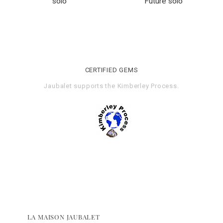
solo
Future solo
CERTIFIED GEMS
Jaubalet supports the
Kimberley Process
.
LA MAISON JAUBALET