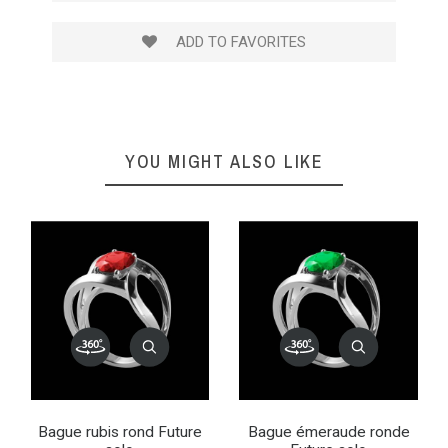
ADD TO FAVORITES
YOU MIGHT ALSO LIKE
Bague rubis rond Future
Bague émeraude ronde