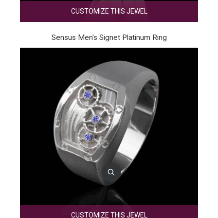
CUSTOMIZE THIS JEWEL
Sensus Men's Signet Platinum Ring
CUSTOMIZE THIS JEWEL