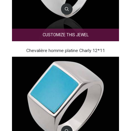
CUSTOMIZE THIS JEWEL
Chevalière homme platine Charly 12*11