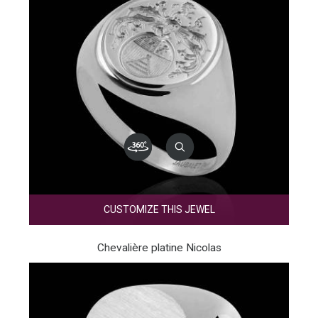
CUSTOMIZE THIS JEWEL
Chevalière platine Nicolas