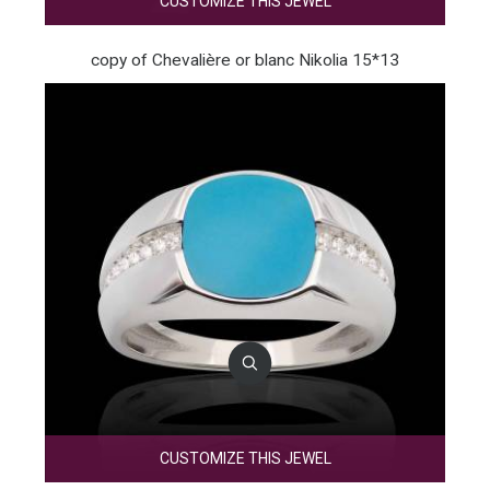
CUSTOMIZE THIS JEWEL
copy of Chevalière or blanc Nikolia 15*13
CUSTOMIZE THIS JEWEL