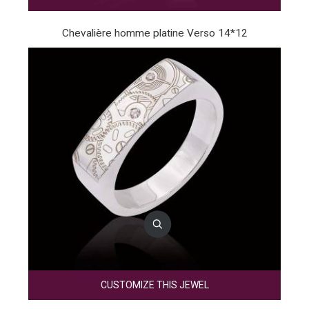
Chevalière homme platine Verso 14*12
CUSTOMIZE THIS JEWEL