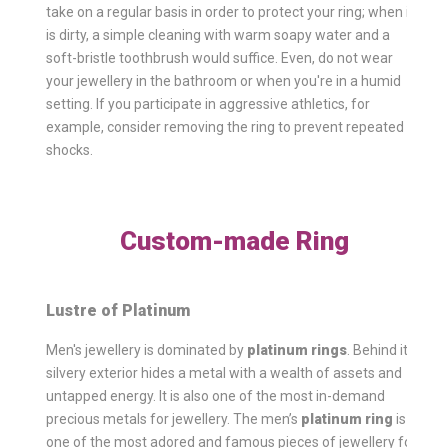
take on a regular basis in order to protect your ring; when it
is dirty, a simple cleaning with warm soapy water and a
soft-bristle toothbrush would suffice. Even, do not wear
your jewellery in the bathroom or when you're in a humid
setting. If you participate in aggressive athletics, for
example, consider removing the ring to prevent repeated
shocks.
Custom-made Ring
Lustre of Platinum
Men's jewellery is dominated by
platinum rings
. Behind its
silvery exterior hides a metal with a wealth of assets and
untapped energy. It is also one of the most in-demand
precious metals for jewellery. The men’s
platinum ring
is
one of the most adored and famous pieces of jewellery for