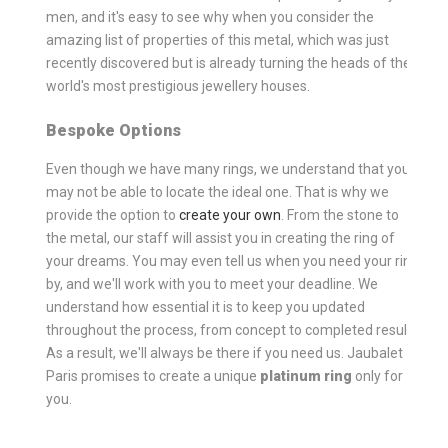
men, and it's easy to see why when you consider the
amazing list of properties of this metal, which was just
recently discovered but is already turning the heads of the
world's most prestigious jewellery houses.
Bespoke Options
Even though we have many rings, we understand that you
may not be able to locate the ideal one. That is why we
provide the option to
create your own
. From the stone to
the metal, our staff will assist you in creating the ring of
your dreams. You may even tell us when you need your ring
by, and we'll work with you to meet your deadline. We
understand how essential it is to keep you updated
throughout the process, from concept to completed result.
As a result, we'll always be there if you need us. Jaubalet
Paris promises to create a unique
platinum ring
only for
you.