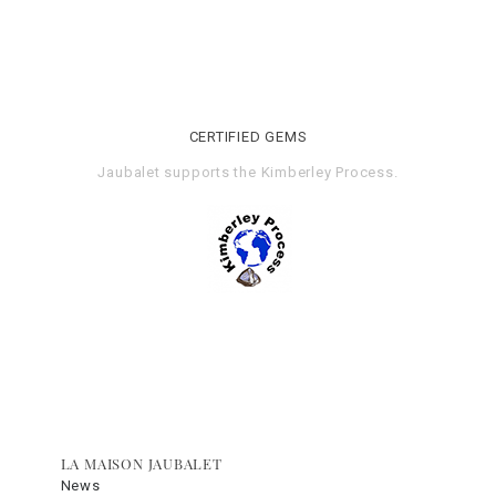
CERTIFIED GEMS
Jaubalet supports the
Kimberley Process
.
LA MAISON JAUBALET
News