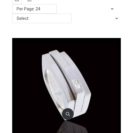
Per Page: 24
Select