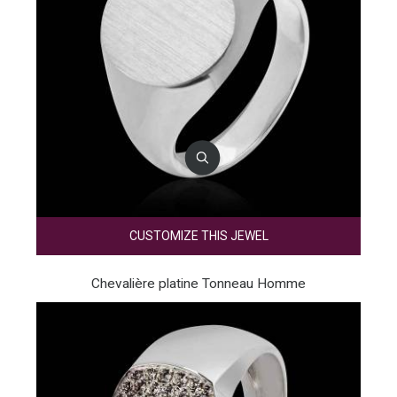
CUSTOMIZE THIS JEWEL
Chevalière platine Tonneau Homme