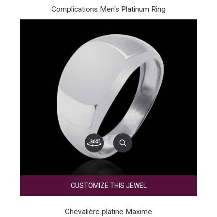
Complications Men's Platinum Ring
CUSTOMIZE THIS JEWEL
Chevalière platine Maxime