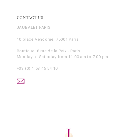
CONTACT US
JAUBALET PARIS
10 place Vendôme, 75001 Paris
Boutique: 8 rue de la Paix - Paris
Monday to Saturday from 11.00 am to 7.00 pm
+33 (0) 1 53 45 54 10