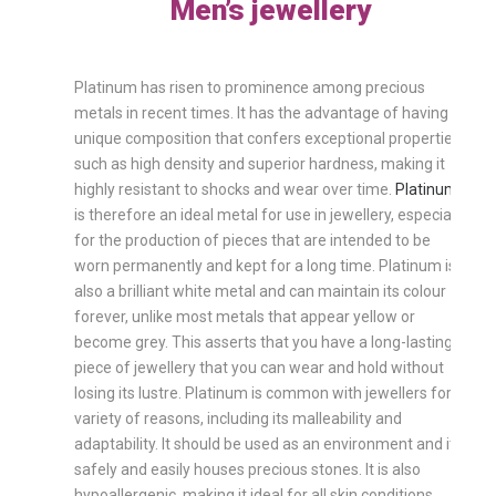
Men’s jewellery
Platinum has risen to prominence among precious
metals in recent times. It has the advantage of having a
unique composition that confers exceptional properties
such as high density and superior hardness, making it
highly resistant to shocks and wear over time.
Platinum
is therefore an ideal metal for use in jewellery, especially
for the production of pieces that are intended to be
worn permanently and kept for a long time. Platinum is
also a brilliant white metal and can maintain its colour
forever, unlike most metals that appear yellow or
become grey. This asserts that you have a long-lasting
piece of jewellery that you can wear and hold without
losing its lustre. Platinum is common with jewellers for a
variety of reasons, including its malleability and
adaptability. It should be used as an environment and it
safely and easily houses precious stones. It is also
hypoallergenic, making it ideal for all skin conditions,