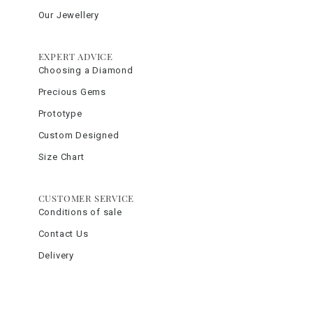
Our Jewellery
EXPERT ADVICE
Choosing a Diamond
Precious Gems
Prototype
Custom Designed
Size Chart
CUSTOMER SERVICE
Conditions of sale
Contact Us
Delivery