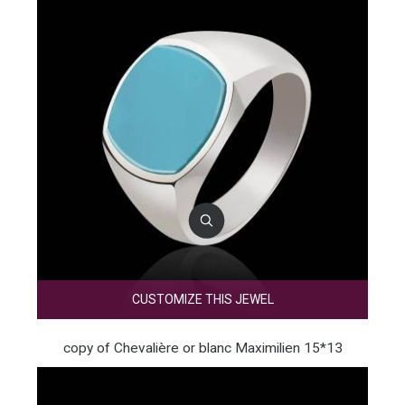
CUSTOMIZE THIS JEWEL
copy of Chevalière or blanc Maximilien 15*13