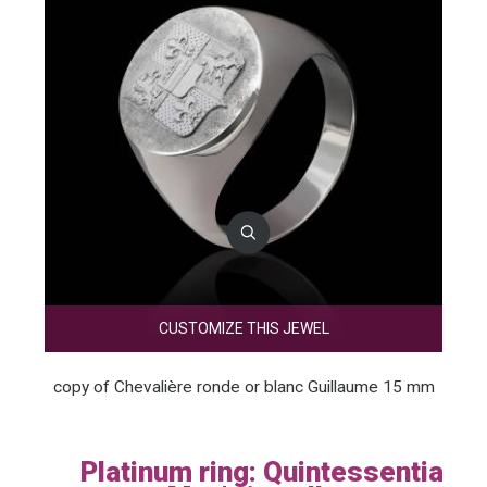
CUSTOMIZE THIS JEWEL
copy of Chevalière ronde or blanc Guillaume 15 mm
Platinum ring: Quintessential