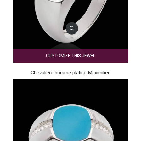
CUSTOMIZE THIS JEWEL
Chevalière homme platine Maximilien