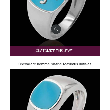
CUSTOMIZE THIS JEWEL
Chevalière homme platine Maximus Initiales