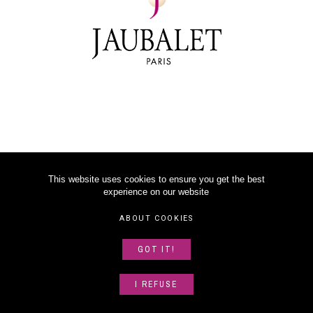
This website uses cookies to ensure you get the best
experience on our website
©
2026
JAUBALET PARIS
ABOUT COOKIES
LEGAL NOTICE
GOT IT!
ABOUT US
SITEMAP
I REFUSE