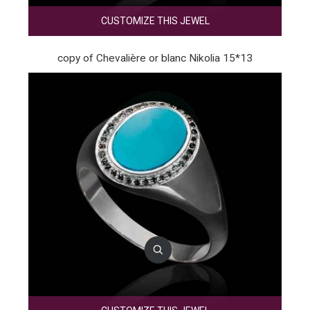
CUSTOMIZE THIS JEWEL
copy of Chevalière or blanc Nikolia 15*13