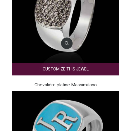
CUSTOMIZE THIS JEWEL
Chevalière platine Massimiliano