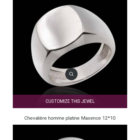
CUSTOMIZE THIS JEWEL
Chevalière homme platine Maxence 12*10