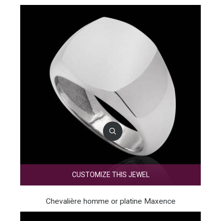
CUSTOMIZE THIS JEWEL
Chevalière homme or platine Maxence