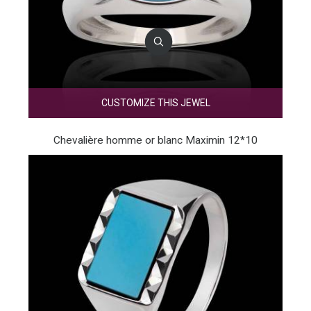
CUSTOMIZE THIS JEWEL
Chevalière homme or blanc Maximin 12*10