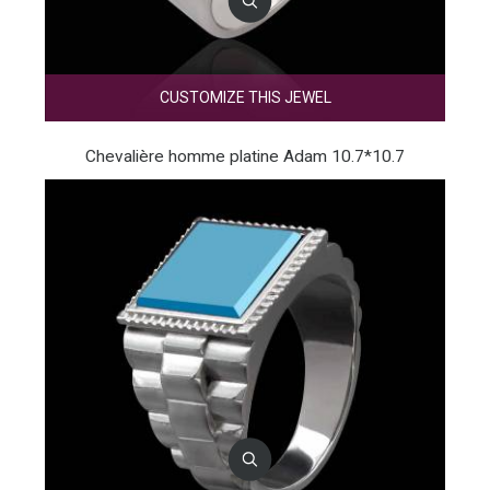
CUSTOMIZE THIS JEWEL
Chevalière homme platine Adam 10.7*10.7