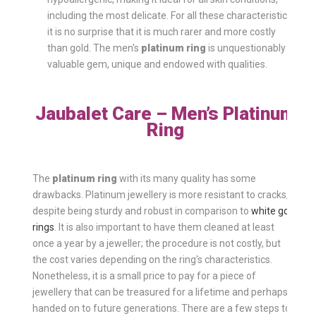
including the most delicate. For all these characteristics,
it is no surprise that it is much rarer and more costly
than gold. The men's
platinum ring
is unquestionably a
valuable gem, unique and endowed with qualities.
Jaubalet Care – Men’s Platinum
Ring
The
platinum ring
with its many quality has some
drawbacks. Platinum jewellery is more resistant to cracks,
despite being sturdy and robust in comparison to
white gold
rings
. It is also important to have them cleaned at least
once a year by a jeweller; the procedure is not costly, but
the cost varies depending on the ring's characteristics.
Nonetheless, it is a small price to pay for a piece of
jewellery that can be treasured for a lifetime and perhaps
handed on to future generations. There are a few steps to