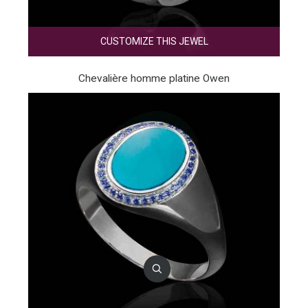
CUSTOMIZE THIS JEWEL
Chevalière homme platine Owen