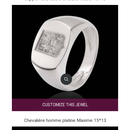
CUSTOMIZE THIS JEWEL
Chevalière homme platine Maxime 15*13