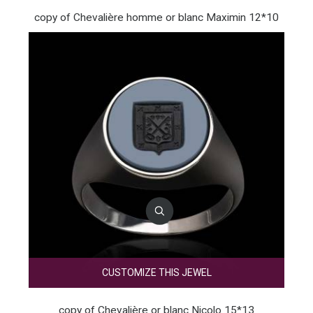
copy of Chevalière homme or blanc Maximin 12*10
CUSTOMIZE THIS JEWEL
copy of Chevalière or blanc Nicolo 15*13