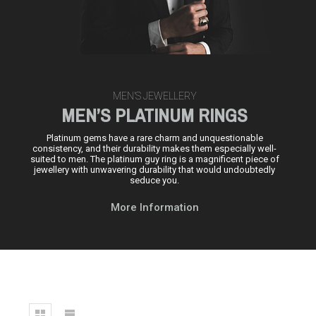
MEN’S JEWELLERY
MEN’S PLATINUM RINGS
Platinum gems have a rare charm and unquestionable
consistency, and their durability makes them especially well-
suited to men. The platinum guy ring is a magnificent piece of
jewellery with unwavering durability that would undoubtedly
seduce you.
More Information