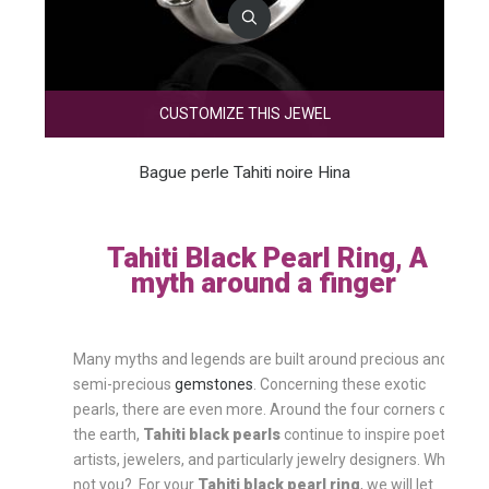
CUSTOMIZE THIS JEWEL
Bague perle Tahiti noire Hina
Tahiti Black Pearl Ring, A
myth around a finger
Many myths and legends are built around precious and
semi-precious
gemstones
. Concerning these exotic
pearls, there are even more. Around the four corners of
the earth,
Tahiti black pearls
continue to inspire poets,
artists, jewelers, and particularly jewelry designers. Why
not you? For your
Tahiti black pearl ring
, we will let