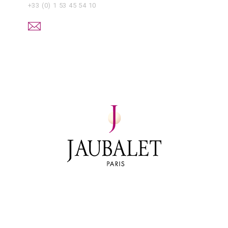
+33 (0) 1 53 45 54 10