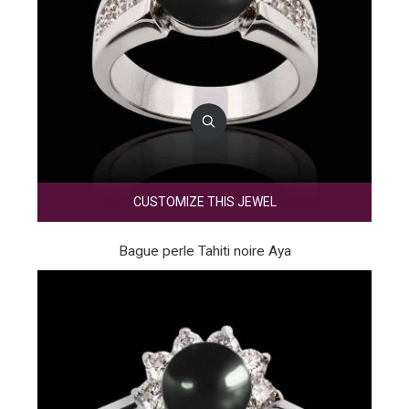
CUSTOMIZE THIS JEWEL
Bague perle Tahiti noire Aya