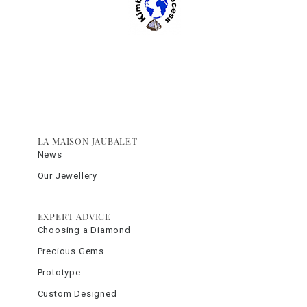
LA MAISON JAUBALET
News
Our Jewellery
EXPERT ADVICE
Choosing a Diamond
Precious Gems
Prototype
Custom Designed