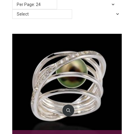
Per Page: 24
Select