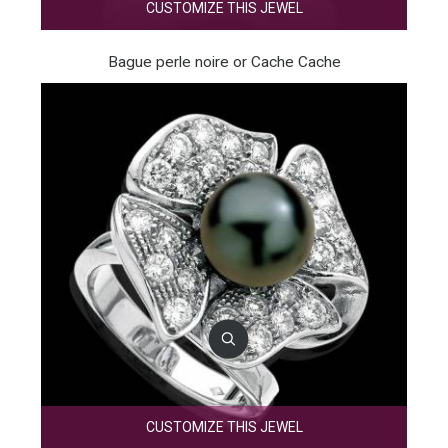
CUSTOMIZE THIS JEWEL
Bague perle noire or Cache Cache
CUSTOMIZE THIS JEWEL