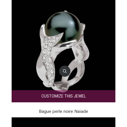
CUSTOMIZE THIS JEWEL
Bague perle noire Naïade