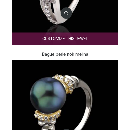
CUSTOMIZE THIS JEWEL
Bague perle noir melina