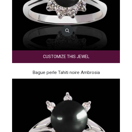
CUSTOMIZE THIS JEWEL
Bague perle Tahiti noire Ambrosia