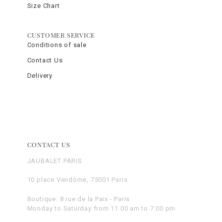
Size Chart
CUSTOMER SERVICE
Conditions of sale
Contact Us
Delivery
CONTACT US
JAUBALET PARIS
10 place Vendôme, 75001 Paris
Boutique: 8 rue de la Paix - Paris
Monday to Saturday from 11.00 am to 7.00 pm