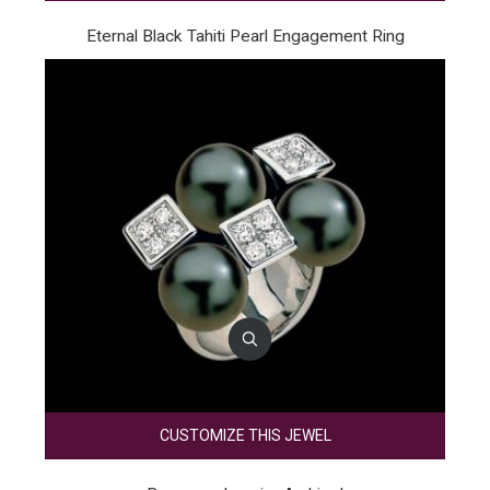
Eternal Black Tahiti Pearl Engagement Ring
CUSTOMIZE THIS JEWEL