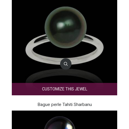
CUSTOMIZE THIS JEWEL
Bague perle Tahiti Sharbanu