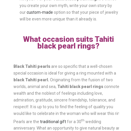
you create your own myth, write your own story by
our
custom-made
option so that your piece of jewelry
will be even more unique than it already is.
What occasion suits Tahiti
black pearl rings?
Black Tahiti pearls
are so specific that a well-chosen
special occasion is ideal for giving a ring mounted with a
black Tahiti pearl.
Originating from the fusion of two
worlds, animal and sea,
Tahiti black pearl rings
connote
wealth and the noblest of feelings including love,
admiration, gratitude, sincere friendship, tolerance, and
respect!. It is up to you to find the feeling of quality you
would like to celebrate in the woman who will wear this ring.
th
Pearls are the
traditional gift
for a 30
wedding
anniversary. What an opportunity to give natural beauty and