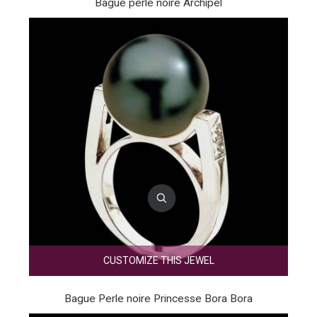
Bague perle noire Archipel
CUSTOMIZE THIS JEWEL
Bague Perle noire Princesse Bora Bora