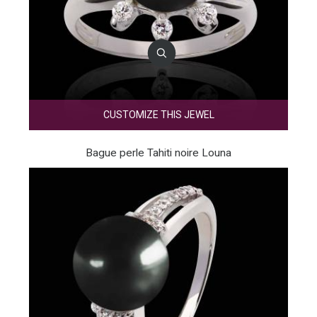
CUSTOMIZE THIS JEWEL
Bague perle Tahiti noire Louna