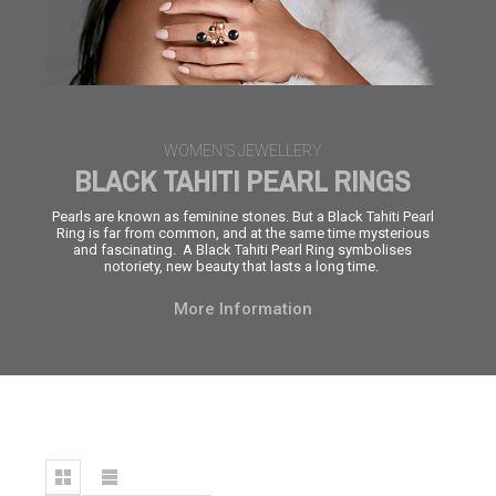
WOMEN'S JEWELLERY
BLACK TAHITI PEARL RINGS
Pearls are known as feminine stones. But a
Black Tahiti Pearl
Ring
is far from common, and at the same time mysterious
and fascinating. A
Black Tahiti Pearl Ring
symbolises
notoriety, new beauty that lasts a long time.
More Information