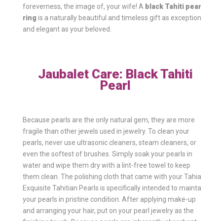
foreverness, the image of, your wife! A
black Tahiti pearl
ring
is a naturally beautiful and timeless gift as exceptional
and elegant as your beloved.
Jaubalet Care: Black Tahiti
Pearl
Because pearls are the only natural gem, they are more
fragile than other jewels used in jewelry. To clean your
pearls, never use ultrasonic cleaners, steam cleaners, or
even the softest of brushes. Simply soak your pearls in
water and wipe them dry with a lint-free towel to keep
them clean. The polishing cloth that came with your Tahia
Exquisite Tahitian Pearls is specifically intended to maintain
your pearls in pristine condition. After applying make-up
and arranging your hair, put on your pearl jewelry as the