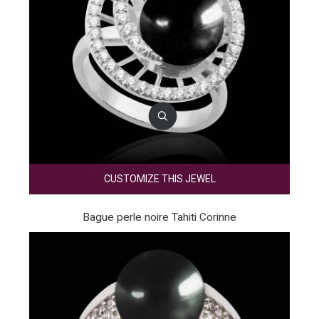
CUSTOMIZE THIS JEWEL
Bague perle noire Tahiti Corinne