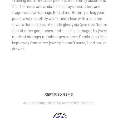
finishing touch. Because pearls are inherently absorbent,
the chemicals and acids in hairsprays, cosmetics, and
fragrances can damage their shine. Before putting your
pearls away, carefully wash them clean with a lint-free
towel after each use. A pearl's glossy surface is softer than
that of other gemstones, and it can be damaged by jewelry
made of stronger metals or gemstones. Pearls should be
kept away from other jewelry in a soft purse, lined box, or
drawer.
CERTIFIED GEMS
Jaubalet supports the
Kimberley Process
.