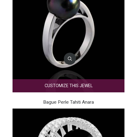
CUSTOMIZE THIS JEWEL
Bague Perle Tahiti Anara