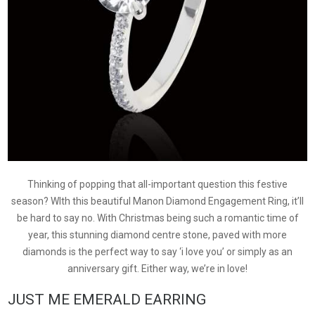
Thinking of popping that all-important question this festive
season? WIth this beautiful Manon Diamond Engagement Ring, it’ll
be hard to say no. With Christmas being such a romantic time of
year, this stunning diamond centre stone, paved with more
diamonds is the perfect way to say ‘i love you’ or simply as an
anniversary gift. Either way, we’re in love!
JUST ME EMERALD EARRING