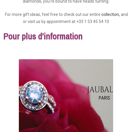
diamonds, you're bound to have heads turning.
For more gift ideas, feel free to check out our entire
collection,
and
or visit us by appointment at +33 1 53 45 54 10
Pour plus d’information