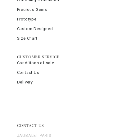
Precious Gems
Prototype
Custom Designed
Size Chart
CUSTOMER SERVICE
Conditions of sale
Contact Us
Delivery
CONTACT US
JAUBALET PARIS