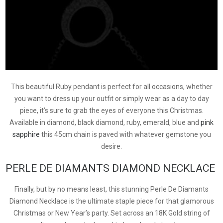
This beautiful Ruby pendant is perfect for all occasions, whether
you want to dress up your outfit or simply wear as a day to day
piece, it’s sure to grab the eyes of everyone this Christmas.
Available in diamond, black diamond, ruby, emerald, blue and
pink
sapphire
this 45cm chain is paved with whatever gemstone you
desire.
PERLE DE DIAMANTS DIAMOND NECKLACE
Finally, but by no means least, this stunning Perle De Diamants
Diamond Necklace is the ultimate staple piece for that glamorous
Christmas or New Year’s party. Set across an 18K Gold string of