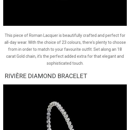
This piece of Roman Lacquer is beautifully crafted and perfect for
all-day wear. With the choice of 23 colours, there's plenty to choose
from in order to match to your favourite outfit. Set along an 18
carat Gold chain, it’s the perfect added extra for that elegant and
sophisticated touch.
RIVIÈRE DIAMOND BRACELET