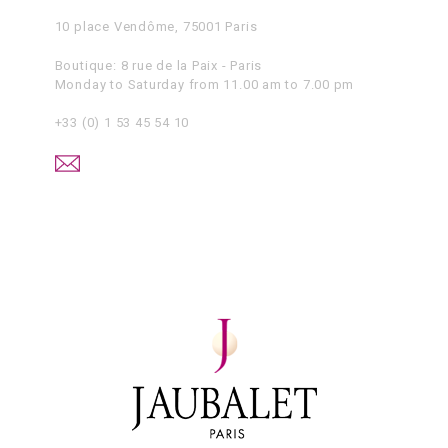
10 place Vendôme, 75001 Paris
Boutique: 8 rue de la Paix - Paris
Monday to Saturday from 11.00 am to 7.00 pm
+33 (0) 1 53 45 54 10