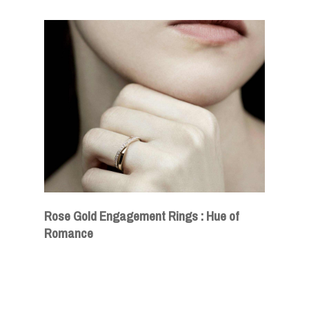
Rose Gold Engagement Rings : Hue of
Romance