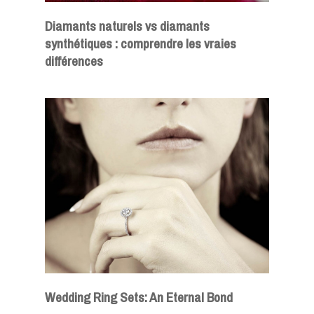
Diamants naturels vs diamants
synthétiques : comprendre les vraies
différences
Wedding Ring Sets: An Eternal Bond