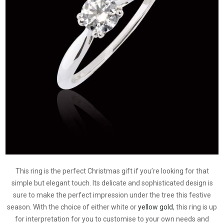
This ring is the perfect Christmas gift if you’re looking for that
simple but elegant touch. Its delicate and sophisticated design is
sure to make the perfect impression under the tree this festive
season. With the choice of either white or
yellow gold
, this ring is up
for interpretation for you to customise to your own needs and