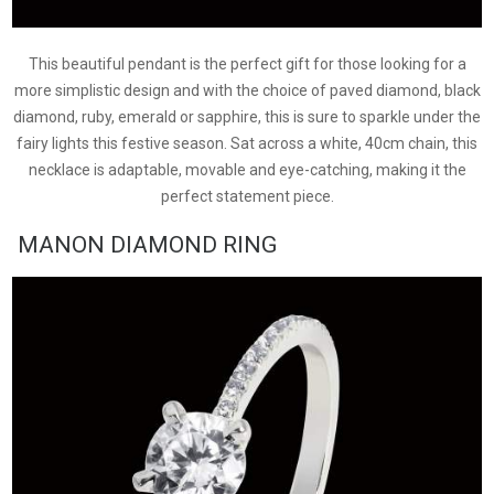
This beautiful pendant is the perfect gift for those looking for a
more simplistic design and with the choice of paved diamond, black
diamond, ruby, emerald or sapphire, this is sure to sparkle under the
fairy lights this festive season. Sat across a white, 40cm chain, this
necklace is adaptable, movable and eye-catching, making it the
perfect statement piece.
MANON DIAMOND RING