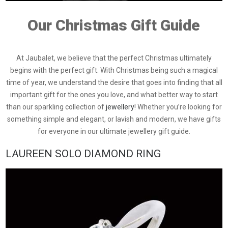
Our Christmas Gift Guide
At Jaubalet, we believe that the perfect Christmas ultimately
begins with the perfect gift. With Christmas being such a magical
time of year, we understand the desire that goes into finding that all
important gift for the ones you love, and what better way to start
than our sparkling collection of
jewellery
! Whether you’re looking for
something simple and elegant, or lavish and modern, we have gifts
for everyone in our ultimate jewellery gift guide.
LAUREEN SOLO DIAMOND RING