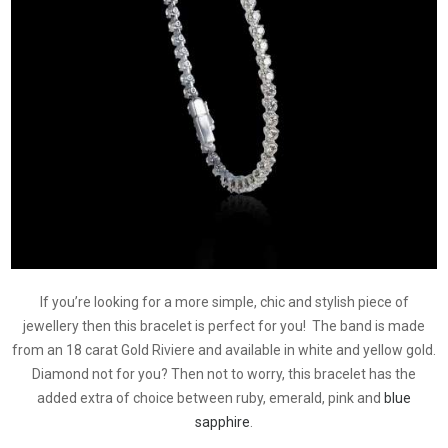
If you’re looking for a more simple, chic and stylish piece of
jewellery then this bracelet is perfect for you! The band is made
from an 18 carat Gold Riviere and available in white and yellow gold.
Diamond not for you? Then not to worry, this bracelet has the
added extra of choice between ruby, emerald, pink and
blue
sapphire
.