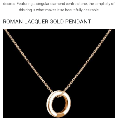
desires. Featuring a singular diamond centre stone, the simplicity of
this ring is what makes it so beautifully desirable.
ROMAN LACQUER GOLD PENDANT