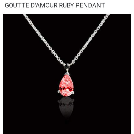
GOUTTE D'AMOUR RUBY PENDANT