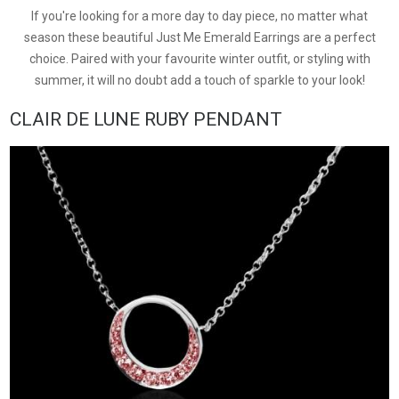
If you're looking for a more day to day piece, no matter what
season these beautiful Just Me Emerald Earrings are a perfect
choice. Paired with your favourite winter outfit, or styling with
summer, it will no doubt add a touch of sparkle to your look!
CLAIR DE LUNE RUBY PENDANT