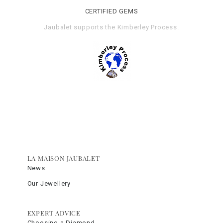
CERTIFIED GEMS
Jaubalet supports the
Kimberley Process
.
LA MAISON JAUBALET
News
Our Jewellery
EXPERT ADVICE
Choosing a Diamond