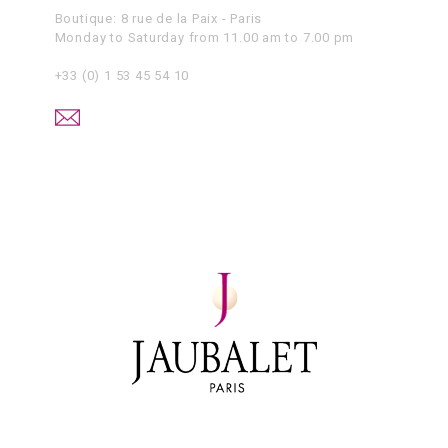
Boutique: 8 rue de la Paix - Paris
Monday to Saturday from 11.00 am to 7.00 pm
+33 (0) 1 53 45 54 10