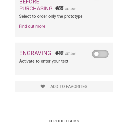
BEFORE
€65
PURCHASING
VAT incl.
Select to order only the prototype
Find out more
€42
ENGRAVING
VAT incl.
Activate to enter your text
ADD TO FAVORITES
CERTIFIED GEMS