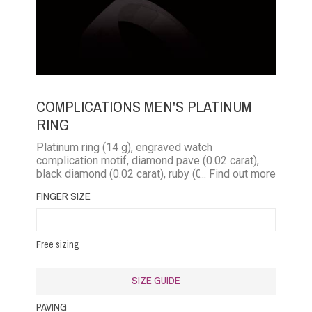
COMPLICATIONS MEN'S PLATINUM
RING
Platinum ring (14 g), engraved watch
complication motif, diamond pave (0.02 carat),
black diamond (0.02 carat), ruby ​​(0.03 carat),
... Find out more
emerald (0.02 carat), blue sapphire (0.03 carat),
FINGER SIZE
pink sapphire (0.03 carat)
Free sizing
SIZE GUIDE
PAVING