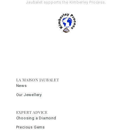
Jaubalet supports the
Kimberley Process
.
LA MAISON JAUBALET
News
Our Jewellery
EXPERT ADVICE
Choosing a Diamond
Precious Gems