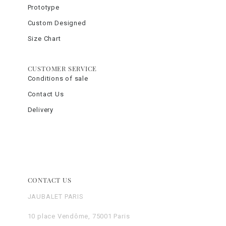
Prototype
Custom Designed
Size Chart
CUSTOMER SERVICE
Conditions of sale
Contact Us
Delivery
CONTACT US
JAUBALET PARIS
10 place Vendôme, 75001 Paris