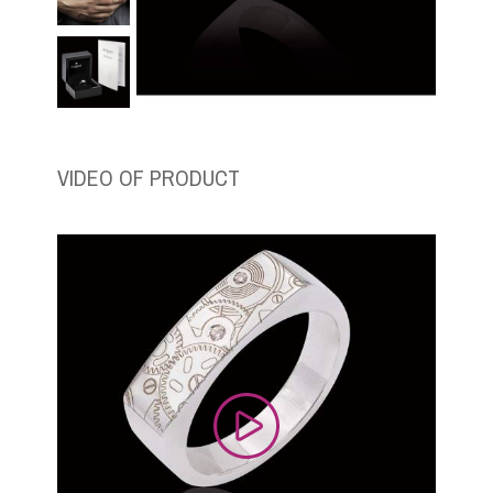
VIDEO OF PRODUCT