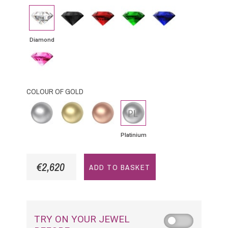
Diamond
Black
Rubby
Emerald
Blue
Diamond
Sapphire
Diamond
Pink
Sapphire
COLOUR OF GOLD
White
Yellow
Pink
Platinium
gold
Gold
Gold
Platinium
€2,620
ADD TO BASKET
TRY ON YOUR JEWEL