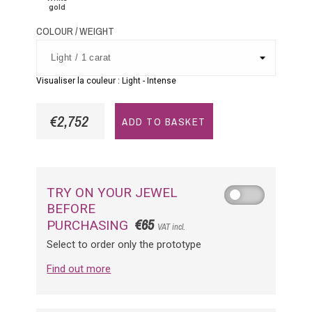
gold
COLOUR / WEIGHT
Visualiser la couleur :
Light
-
Intense
€2,752
ADD TO BASKET
TRY ON YOUR JEWEL
BEFORE
€65
PURCHASING
VAT incl.
Select to order only the prototype
Find out more