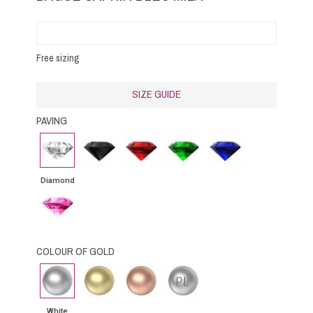
Free sizing
SIZE GUIDE
PAVING
Diamond
Black
Rubby
Emerald
Blue
Diamond
Sapphire
Diamond
Pink
Sapphire
COLOUR OF GOLD
White
Yellow
Pink
Platinium
gold
Gold
Gold
White