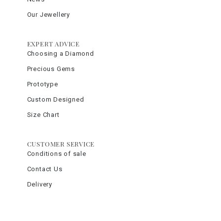
Our Jewellery
EXPERT ADVICE
Choosing a Diamond
Precious Gems
Prototype
Custom Designed
Size Chart
CUSTOMER SERVICE
Conditions of sale
Contact Us
Delivery