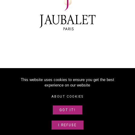
This website uses cookies to ensure you get the best
experience on our website
©
2026
JAUBALET PARIS
ABOUT COOKIES
LEGAL NOTICE
GOT IT!
ABOUT US
SITEMAP
I REFUSE