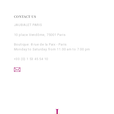
CONTACT US
JAUBALET PARIS
10 place Vendôme, 75001 Paris
Boutique: 8 rue de la Paix - Paris
Monday to Saturday from 11.00 am to 7.00 pm
+33 (0) 1 53 45 54 10