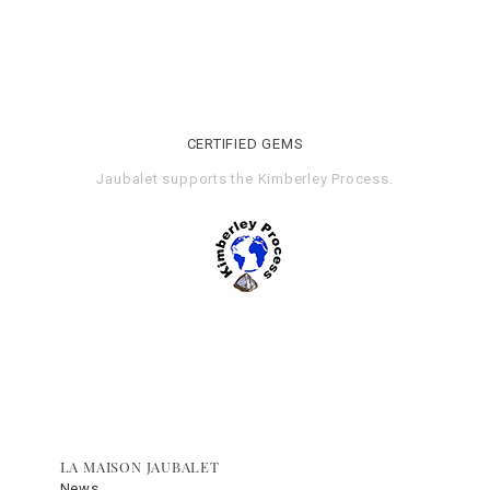
CERTIFIED GEMS
Jaubalet supports the
Kimberley Process
.
LA MAISON JAUBALET
News