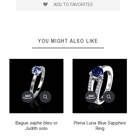
ADD TO FAVORITES
YOU MIGHT ALSO LIKE
Bague saphir bleu or
Plena Luna Blue Sapphire
Judith solo
Ring