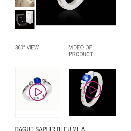
360° VIEW
VIDEO OF
PRODUCT
BAGUE SAPHIR BLEU MILA