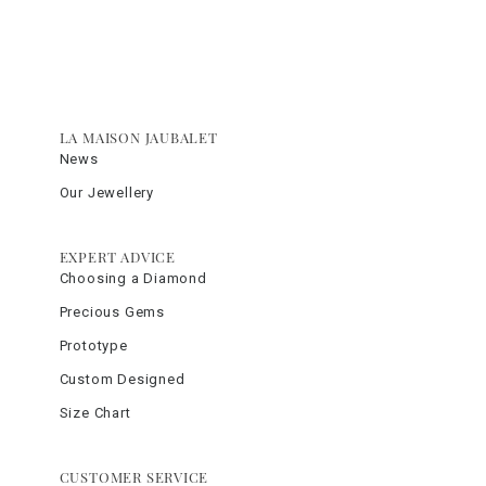
LA MAISON JAUBALET
News
Our Jewellery
EXPERT ADVICE
Choosing a Diamond
Precious Gems
Prototype
Custom Designed
Size Chart
CUSTOMER SERVICE