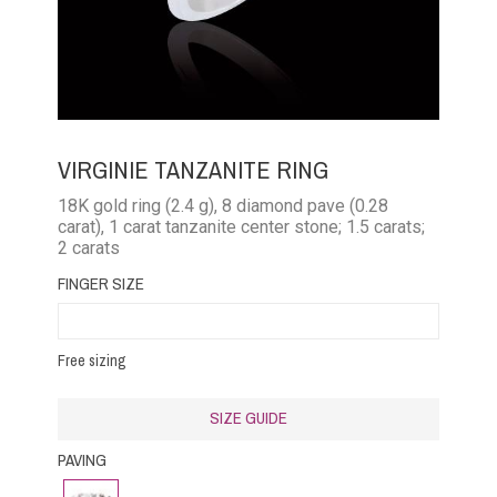
VIRGINIE TANZANITE RING
18K gold ring (2.4 g), 8 diamond pave (0.28
carat), 1 carat tanzanite center stone; 1.5 carats;
2 carats
FINGER SIZE
Free sizing
SIZE GUIDE
PAVING
Diamond