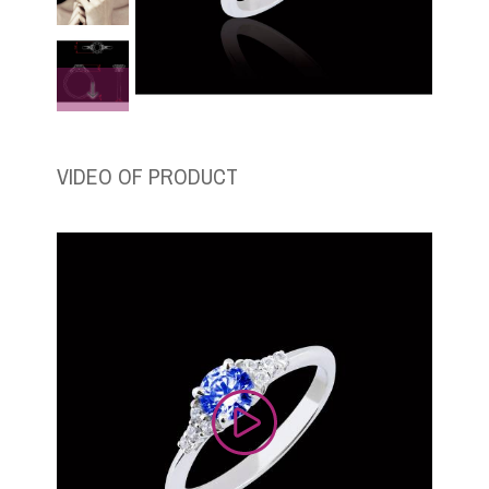
VIDEO OF PRODUCT