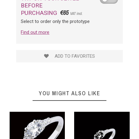
BEFORE
€65
PURCHASING
VAT incl.
Select to order only the prototype
Find out more
ADD TO FAVORITES
YOU MIGHT ALSO LIKE