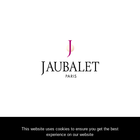
This website uses cookies to ensure you get the best
experience on our website