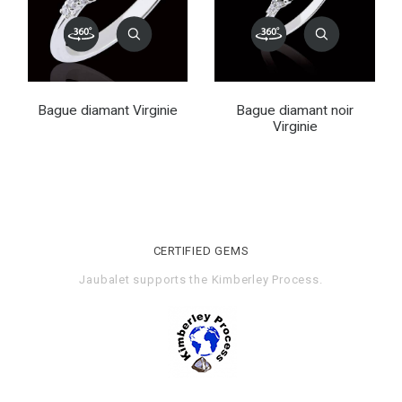
Bague diamant Virginie
Bague diamant noir
Virginie
CERTIFIED GEMS
Jaubalet supports the
Kimberley Process
.