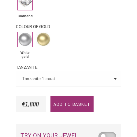
Diamond
COLOUR OF GOLD
White
Yellow
gold
Gold
White
gold
TANZANITE
€1,800
ADD TO BASKET
TRY ON YOUR JEWEL