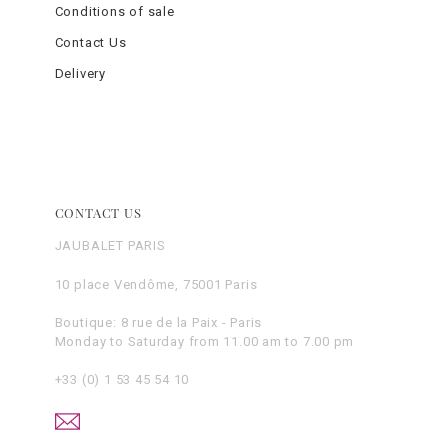
Conditions of sale
Contact Us
Delivery
CONTACT US
JAUBALET PARIS
10 place Vendôme, 75001 Paris
Boutique: 8 rue de la Paix - Paris
Monday to Saturday from 11.00 am to 7.00 pm
+33 (0) 1 53 45 54 10