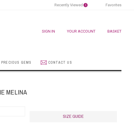
Recently Viewed
Favorites
1
SIGN IN
YOUR ACCOUNT
BASKET
 PRECIOUS GEMS
CONTACT US
E MELINA
SIZE GUIDE