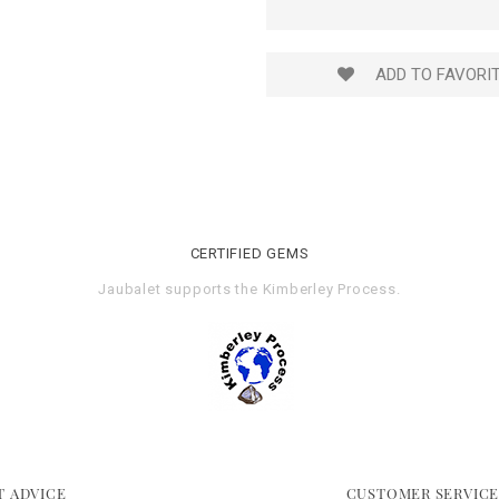
ADD TO FAVORI
CERTIFIED GEMS
Jaubalet supports the
Kimberley Process
.
T ADVICE
CUSTOMER SERVIC