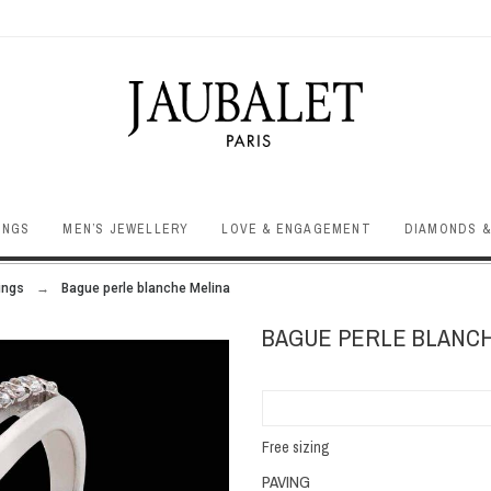
INGS
MEN’S JEWELLERY
LOVE & ENGAGEMENT
DIAMONDS &
ings
Bague perle blanche Melina
BAGUE PERLE BLANCH
Free sizing
PAVING