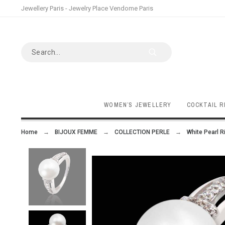
Jewellery Paris - Jewelry Place Vendome Paris
WOMEN’S JEWELLERY
COCKTAIL R
Home
BIJOUX FEMME
COLLECTION PERLE
White Pearl R