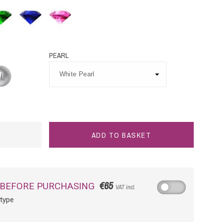
rald
Blue
Pink
Sapphire
Sapphire
PEARL
tinium
ADD TO BASKET
€65
 BEFORE PURCHASING
VAT incl.
otype