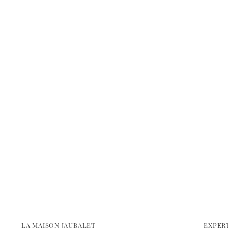
LA MAISON JAUBALET
EXPER