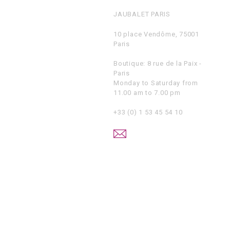
JAUBALET PARIS
10 place Vendôme, 75001
Paris
Boutique: 8 rue de la Paix -
Paris
Monday to Saturday from
11.00 am to 7.00 pm
+33 (0) 1 53 45 54 10