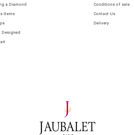
ng a Diamond
Conditions of sale
us Gems
Contact Us
ype
Delivery
 Designed
art