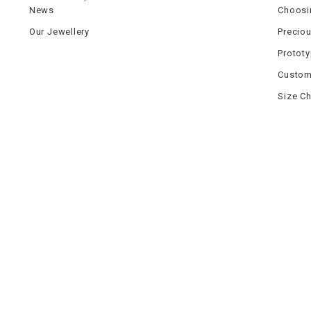
News
Choosi
Our Jewellery
Precio
Protot
Custom
Size Ch