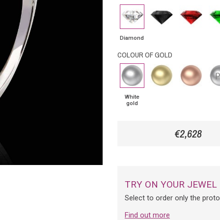
Diamond
Black
Rubby
Eme
Diamond
Diamond
COLOUR OF GOLD
White
Yellow
Pink
Pla
gold
Gold
Gold
White
gold
€2,628
TRY ON YOUR JEWEL
Select to order only the prot
Find out more