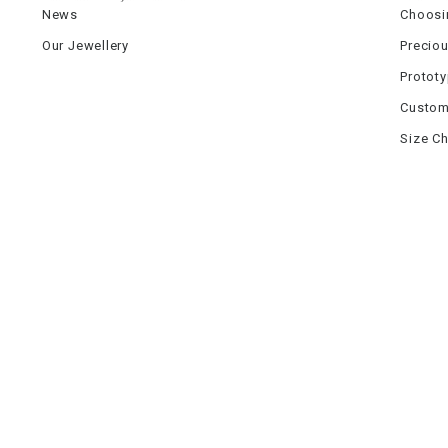
News
Choosi
Our Jewellery
Precio
Protot
Custom
Size Ch