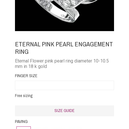
ETERNAL PINK PEARL ENGAGEMENT
RING
Eternal Flower pink pearl ring diameter 10-10.5
mm in 18 k gold
FINGER SIZE
Free sizing
SIZE GUIDE
PAVING