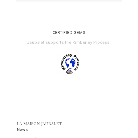
CERTIFIED GEMS
Jaubalet supports the
Kimberley Process
.
LA MAISON JAUBALET
News