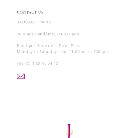
CONTACT US
JAUBALET PARIS
10 place Vendôme, 75001 Paris
Boutique: 8 rue de la Paix - Paris
Monday to Saturday from 11.00 am to 7.00 pm
+33 (0) 1 53 45 54 10