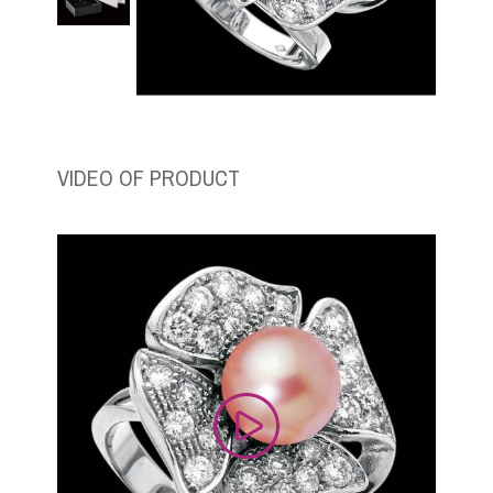
VIDEO OF PRODUCT