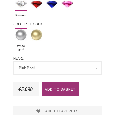
Diamond
Rubby
Blue
Pink
Sapphire
Sapphire
Diamond
COLOUR OF GOLD
White
Yellow
gold
Gold
White
gold
PEARL
€5,090
ADD TO BASKET
ADD TO FAVORITES