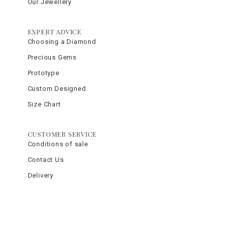
Our Jewellery
EXPERT ADVICE
Choosing a Diamond
Precious Gems
Prototype
Custom Designed
Size Chart
CUSTOMER SERVICE
Conditions of sale
Contact Us
Delivery