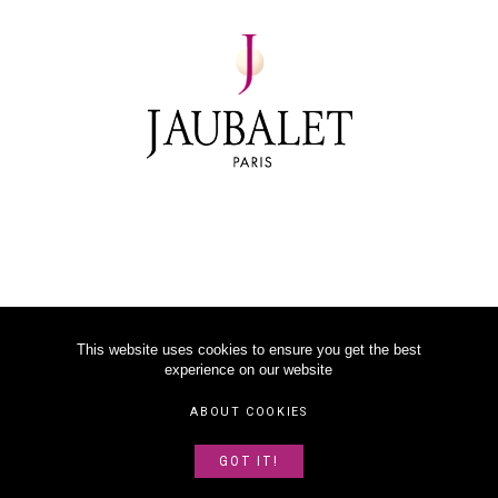
This website uses cookies to ensure you get the best
experience on our website
©
2026
JAUBALET PARIS
ABOUT COOKIES
LEGAL NOTICE
GOT IT!
ABOUT US