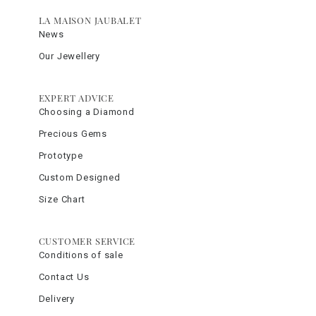
LA MAISON JAUBALET
News
Our Jewellery
EXPERT ADVICE
Choosing a Diamond
Precious Gems
Prototype
Custom Designed
Size Chart
CUSTOMER SERVICE
Conditions of sale
Contact Us
Delivery