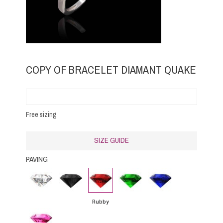
COPY OF BRACELET DIAMANT QUAKE
Free sizing
SIZE GUIDE
PAVING
Diamond
Black
Rubby
Emerald
Blue
Diamond
Sapphire
Rubby
Pink