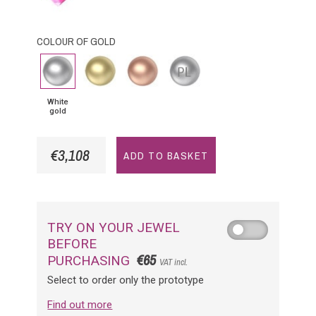
Sapphire
COLOUR OF GOLD
White
Yellow
Pink
Platinium
gold
Gold
Gold
White
gold
€3,108
ADD TO BASKET
TRY ON YOUR JEWEL
BEFORE
€65
PURCHASING
VAT incl.
Select to order only the prototype
Find out more