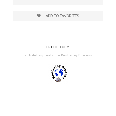
ADD TO FAVORITES
CERTIFIED GEMS
Jaubalet supports the
Kimberley Process
.