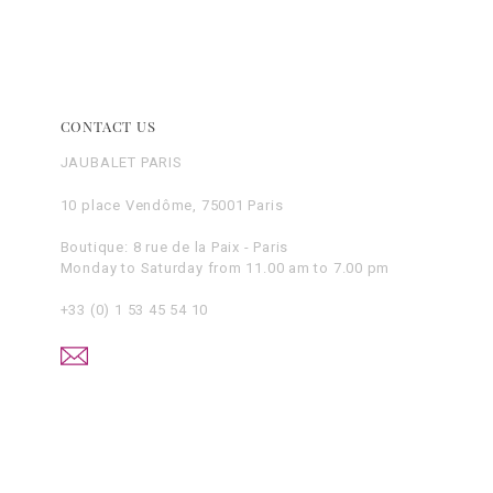
CONTACT US
JAUBALET PARIS
10 place Vendôme, 75001 Paris
Boutique: 8 rue de la Paix - Paris
Monday to Saturday from 11.00 am to 7.00 pm
+33 (0) 1 53 45 54 10