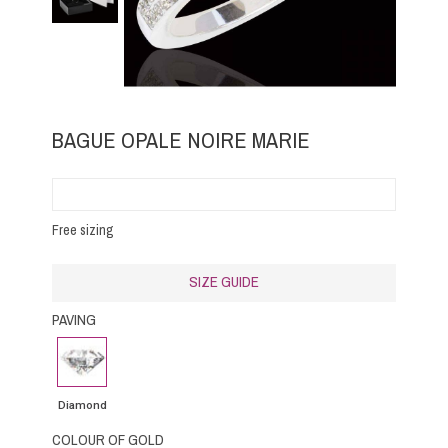
BAGUE OPALE NOIRE MARIE
Free sizing
SIZE GUIDE
PAVING
Diamond
Diamond
COLOUR OF GOLD