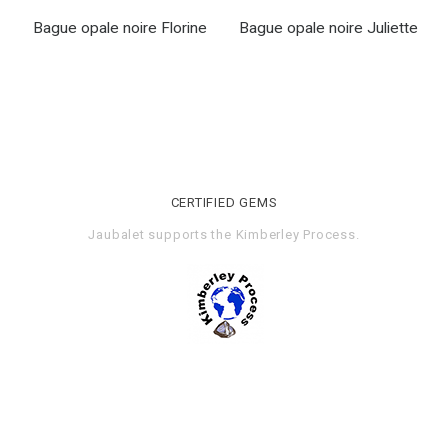
Bague opale noire Florine
Bague opale noire Juliette
CERTIFIED GEMS
Jaubalet supports the
Kimberley Process
.