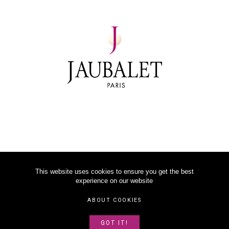
This website uses cookies to ensure you get the best
experience on our website
©
2026
JAUBALET PARIS
ABOUT COOKIES
LEGAL NOTICE
GOT IT!