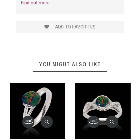
Find out more
ADD TO FAVORITES
YOU MIGHT ALSO LIKE