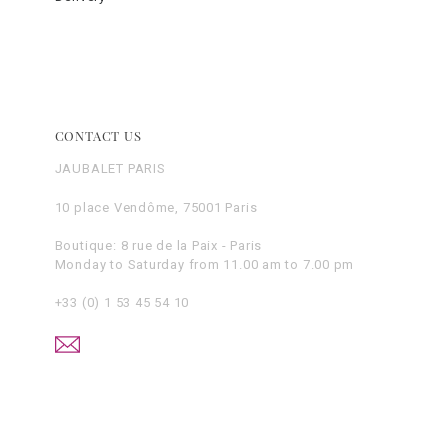
CONTACT US
JAUBALET PARIS
10 place Vendôme, 75001 Paris
Boutique: 8 rue de la Paix - Paris
Monday to Saturday from 11.00 am to 7.00 pm
+33 (0) 1 53 45 54 10