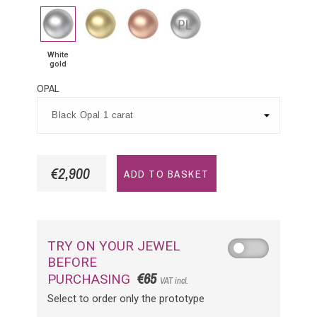
White
Yellow
Pink
Platinium
gold
Gold
Gold
White
gold
OPAL
€2,900
ADD TO BASKET
TRY ON YOUR JEWEL
BEFORE
€65
PURCHASING
VAT incl.
Select to order only the prototype