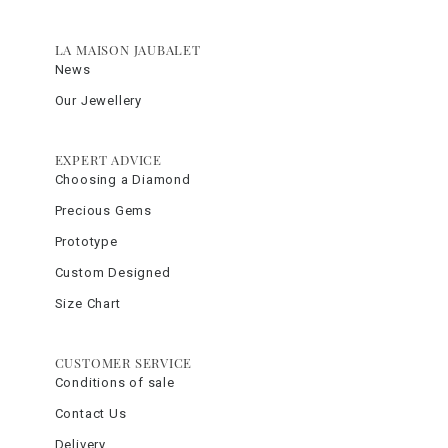
LA MAISON JAUBALET
News
Our Jewellery
EXPERT ADVICE
Choosing a Diamond
Precious Gems
Prototype
Custom Designed
Size Chart
CUSTOMER SERVICE
Conditions of sale
Contact Us
Delivery