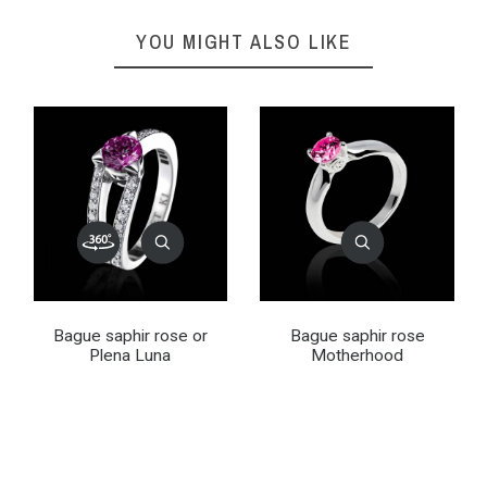
YOU MIGHT ALSO LIKE
Bague saphir rose or
Bague saphir rose
Plena Luna
Motherhood