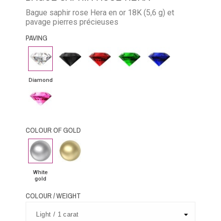
Bague saphir rose Hera en or 18K (5,6 g) et
pavage pierres précieuses
PAVING
Diamond
Black
Rubby
Emerald
Blue
Diamond
Sapphire
Diamond
Pink
Sapphire
COLOUR OF GOLD
White
Yellow
gold
Gold
White
gold
COLOUR / WEIGHT