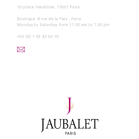
10 place Vendôme, 75001 Paris
Boutique: 8 rue de la Paix - Paris
Monday to Saturday from 11.00 am to 7.00 pm
+33 (0) 1 53 45 54 10