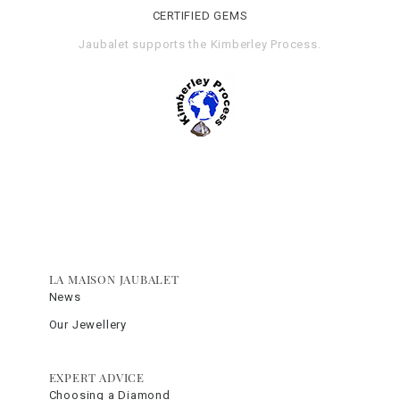
CERTIFIED GEMS
Jaubalet supports the
Kimberley Process
.
LA MAISON JAUBALET
News
Our Jewellery
EXPERT ADVICE
Choosing a Diamond