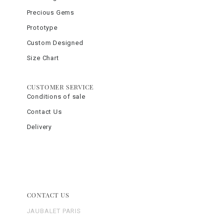
Precious Gems
Prototype
Custom Designed
Size Chart
CUSTOMER SERVICE
Conditions of sale
Contact Us
Delivery
CONTACT US
JAUBALET PARIS