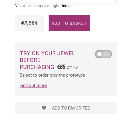
Visualiser la couleur :
Light
-
Intense
€2,564
ADD TO BASKET
TRY ON YOUR JEWEL
BEFORE
€65
PURCHASING
VAT incl.
Select to order only the prototype
Find out more
ADD TO FAVORITES