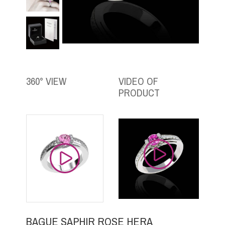
360° VIEW
VIDEO OF
PRODUCT
BAGUE SAPHIR ROSE HERA