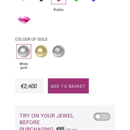
Rubby
Pink
Sapphire
COLOUR OF GOLD
White
Yellow
Platinium
gold
Gold
White
gold
€2,400
ADD TO BASKET
TRY ON YOUR JEWEL
BEFORE
€65
PURCHASING
VAT incl.