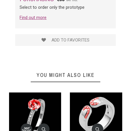
Select to order only the prototype
Find out more
ADD TO FAVORITES
YOU MIGHT ALSO LIKE