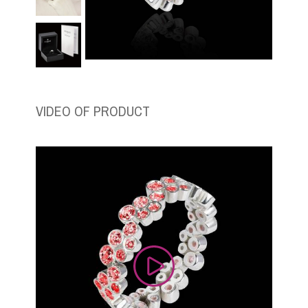
VIDEO OF PRODUCT