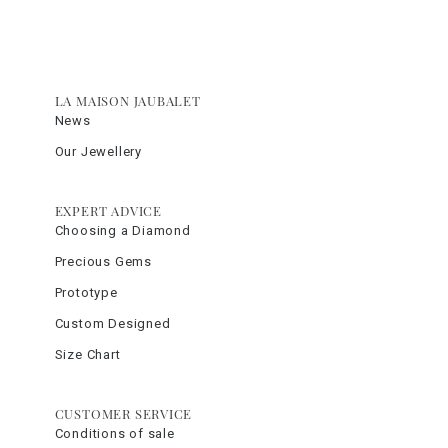
LA MAISON JAUBALET
News
Our Jewellery
EXPERT ADVICE
Choosing a Diamond
Precious Gems
Prototype
Custom Designed
Size Chart
CUSTOMER SERVICE
Conditions of sale