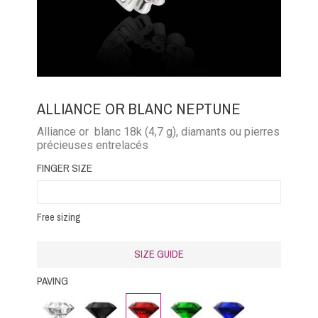
ALLIANCE OR BLANC NEPTUNE
Alliance or blanc 18k (4,7 g), diamants ou pierres
précieuses entrelacés
FINGER SIZE
Free sizing
SIZE GUIDE
PAVING
Diamond
Black
Rubby
Emerald
Blue
Diamond
Sapphire