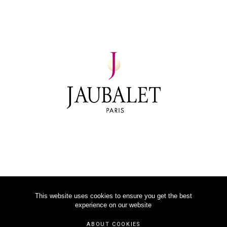
This website uses cookies to ensure you get the best
experience on our website
©
2026
JAUBALET PARIS
ABOUT COOKIES