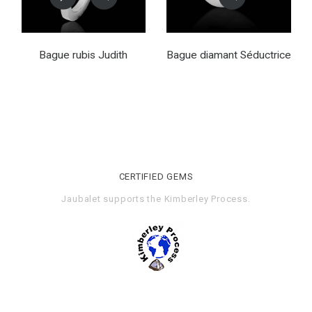
Bague rubis Judith
Bague diamant Séductrice
CERTIFIED GEMS
Jaubalet supports the
Kimberley Process
.