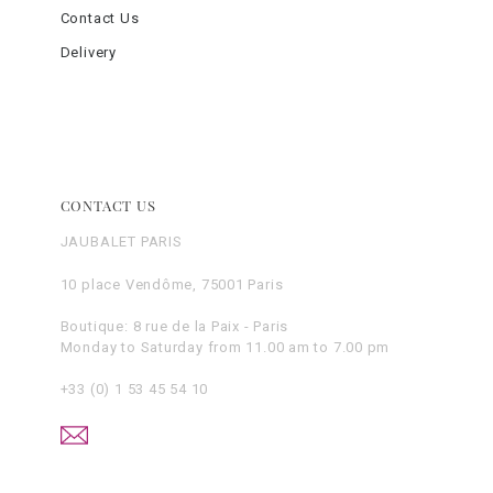
Contact Us
Delivery
CONTACT US
JAUBALET PARIS
10 place Vendôme, 75001 Paris
Boutique: 8 rue de la Paix - Paris
Monday to Saturday from 11.00 am to 7.00 pm
+33 (0) 1 53 45 54 10