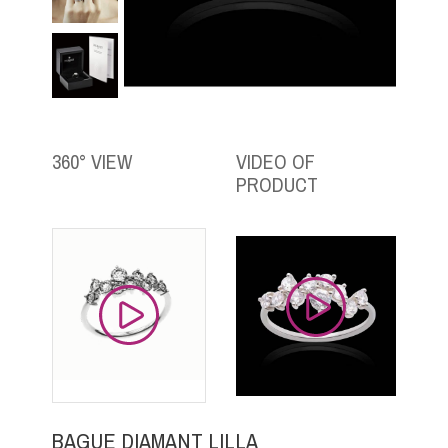
360° VIEW
VIDEO OF
PRODUCT
BAGUE DIAMANT LILLA