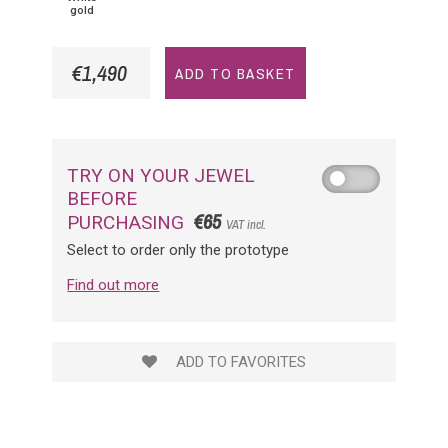
gold
€1,490
ADD TO BASKET
TRY ON YOUR JEWEL
BEFORE
€65
PURCHASING
VAT incl.
Select to order only the prototype
Find out more
ADD TO FAVORITES