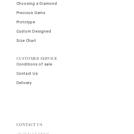
Choosing a Diamond
Precious Gems
Prototype
Custom Designed
Size Chart
CUSTOMER SERVICE
Conditions of sale
Contact Us
Delivery
CONTACT US