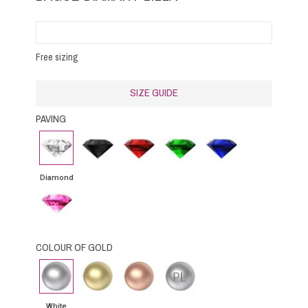
Free sizing
SIZE GUIDE
PAVING
Diamond
Black
Rubby
Emerald
Blue
Diamond
Sapphire
Diamond
Pink
Sapphire
COLOUR OF GOLD
White
Yellow
Pink
Platinium
gold
Gold
Gold
White