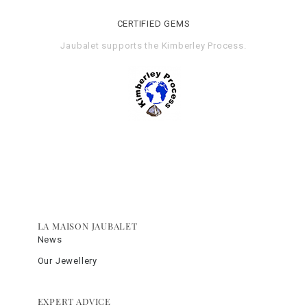
CERTIFIED GEMS
Jaubalet supports the
Kimberley Process
.
LA MAISON JAUBALET
News
Our Jewellery
EXPERT ADVICE