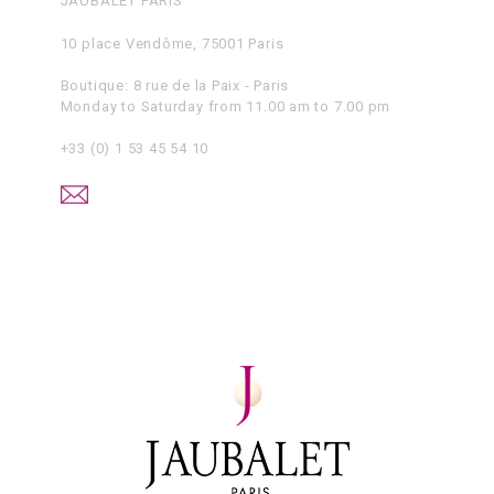
JAUBALET PARIS
10 place Vendôme, 75001 Paris
Boutique: 8 rue de la Paix - Paris
Monday to Saturday from 11.00 am to 7.00 pm
+33 (0) 1 53 45 54 10