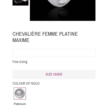
CHEVALIÈRE FEMME PLATINE
MAXIME
Free sizing
SIZE GUIDE
COLOUR OF GOLD
Platinium
Platinium