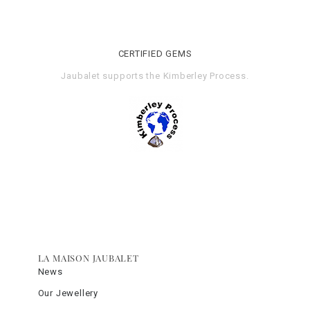
CERTIFIED GEMS
Jaubalet supports the
Kimberley Process
.
LA MAISON JAUBALET
News
Our Jewellery