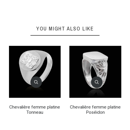
YOU MIGHT ALSO LIKE
Chevalière femme platine
Chevalière femme platine
Tonneau
Poséidon