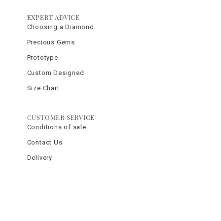
EXPERT ADVICE
Choosing a Diamond
Precious Gems
Prototype
Custom Designed
Size Chart
CUSTOMER SERVICE
Conditions of sale
Contact Us
Delivery