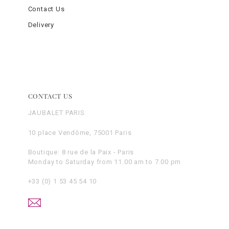
Contact Us
Delivery
CONTACT US
JAUBALET PARIS
10 place Vendôme, 75001 Paris
Boutique: 8 rue de la Paix - Paris
Monday to Saturday from 11.00 am to 7.00 pm
+33 (0) 1 53 45 54 10