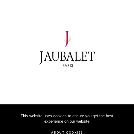
This website uses cookies to ensure you get the best
experience on our website
©
2026
JAUBALET PARIS
ABOUT COOKIES