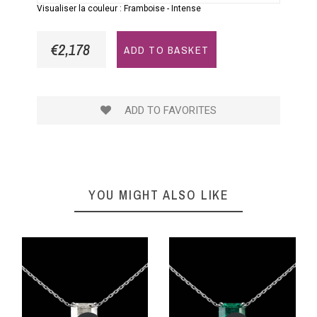
Visualiser la couleur :
Framboise
-
Intense
€2,178
ADD TO BASKET
ADD TO FAVORITES
YOU MIGHT ALSO LIKE