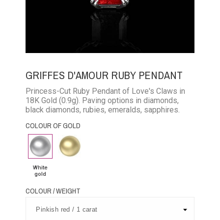
GRIFFES D'AMOUR RUBY PENDANT
Princess-Cut Ruby Pendant of Love's Claws in
18K Gold (0.9g). Paving options in diamonds,
black diamonds, rubies, emeralds, sapphires.
COLOUR OF GOLD
White
Yellow
gold
Gold
White
gold
COLOUR / WEIGHT