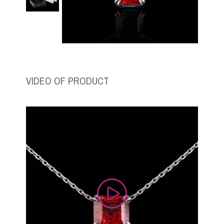
VIDEO OF PRODUCT