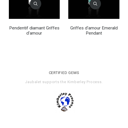
Pendentif diamant Griffes
Griffes d'amour Emerald
d'amour
Pendant
CERTIFIED GEMS
Jaubalet supports the
Kimberley Process
.