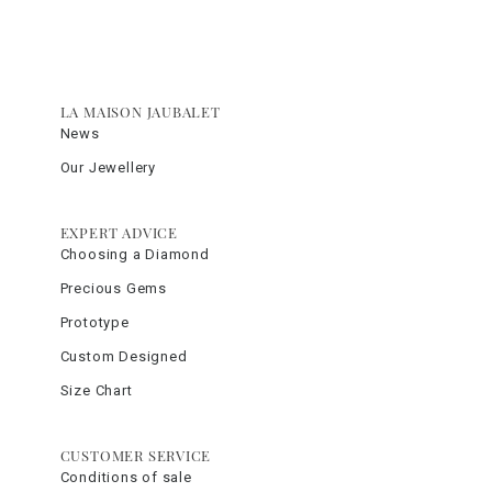
LA MAISON JAUBALET
News
Our Jewellery
EXPERT ADVICE
Choosing a Diamond
Precious Gems
Prototype
Custom Designed
Size Chart
CUSTOMER SERVICE
Conditions of sale