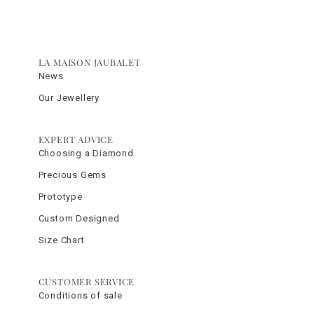
LA MAISON JAUBALET
News
Our Jewellery
EXPERT ADVICE
Choosing a Diamond
Precious Gems
Prototype
Custom Designed
Size Chart
CUSTOMER SERVICE
Conditions of sale