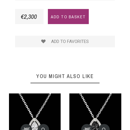
€2,300
ADD TO BASKET
ADD TO FAVORITES
YOU MIGHT ALSO LIKE