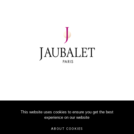
This website uses cookies to ensure you get the best
experience on our website
©
2026
JAUBALET PARIS
ABOUT COOKIES