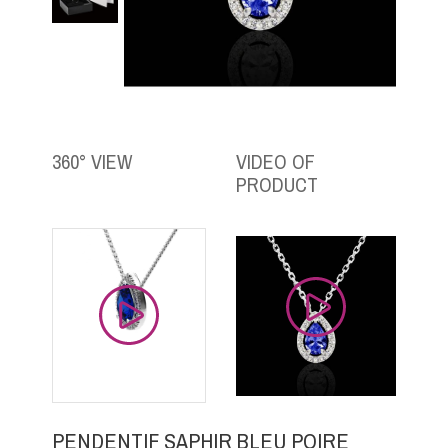
360° VIEW
VIDEO OF
PRODUCT
PENDENTIF SAPHIR BLEU POIRE