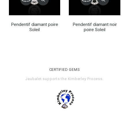
Pendentif diamant poire
Pendentif diamant noir
Soleil
poire Soleil
CERTIFIED GEMS
Jaubalet supports the
Kimberley Process
.