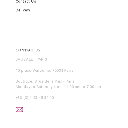
Contact Us
Delivery
CONTACT US
JAUBALET PARIS
10 place Vendôme, 75001 Paris
Boutique: 8 rue de la Paix - Paris
Monday to Saturday from 11.00 am to 7.00 pm
+33 (0) 1 53 45 54 10