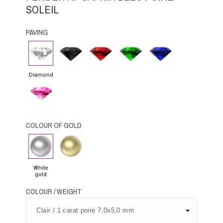
SOLEIL
PAVING
Diamond
Black
Rubby
Emerald
Blue
Diamond
Sapphire
Diamond
Pink
Sapphire
COLOUR OF GOLD
White
Yellow
gold
Gold
White
gold
COLOUR / WEIGHT