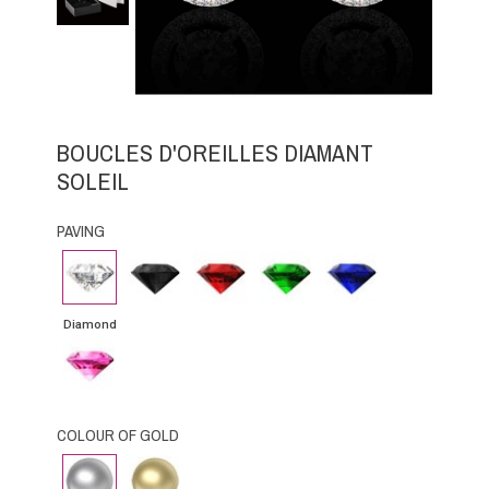
BOUCLES D'OREILLES DIAMANT
SOLEIL
PAVING
Diamond
Black
Rubby
Emerald
Blue
Diamond
Sapphire
Diamond
Pink
Sapphire
COLOUR OF GOLD
White
Yellow