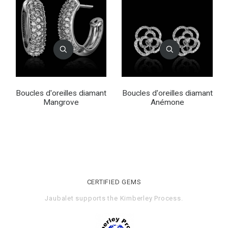
Boucles d'oreilles diamant
Boucles d'oreilles diamant
Mangrove
Anémone
CERTIFIED GEMS
Jaubalet supports the
Kimberley Process
.