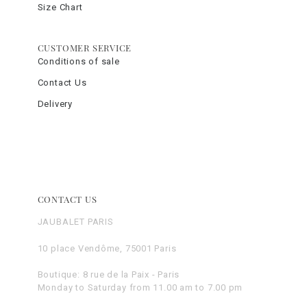
Size Chart
CUSTOMER SERVICE
Conditions of sale
Contact Us
Delivery
CONTACT US
JAUBALET PARIS
10 place Vendôme, 75001 Paris
Boutique: 8 rue de la Paix - Paris
Monday to Saturday from 11.00 am to 7.00 pm