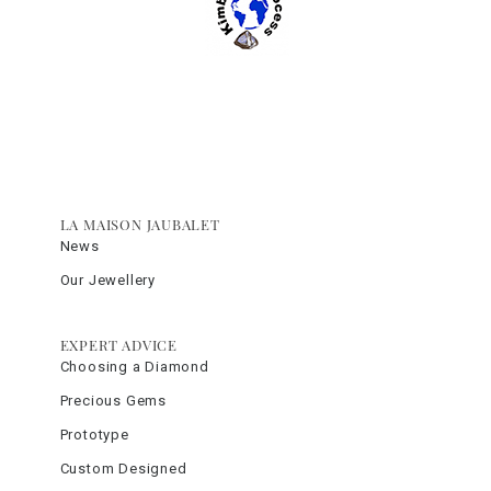
LA MAISON JAUBALET
News
Our Jewellery
EXPERT ADVICE
Choosing a Diamond
Precious Gems
Prototype
Custom Designed