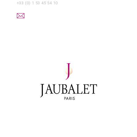
+33 (0) 1 53 45 54 10