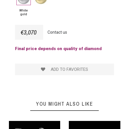
gold
Gold
White
gold
€3,070
Contact us
Final price depends on quality of diamond
ADD TO FAVORITES
YOU MIGHT ALSO LIKE