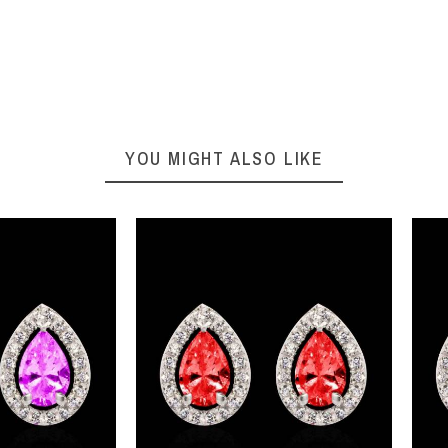
YOU MIGHT ALSO LIKE