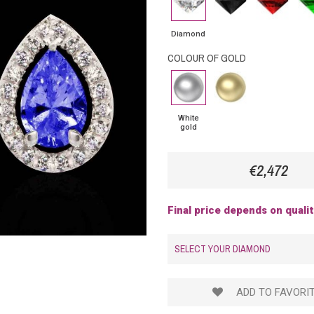
Diamond
Diamond
COLOUR OF GOLD
White
Yellow
gold
Gold
White
gold
€2,472
Final price depends on quali
SELECT YOUR DIAMOND
ADD TO FAVORI