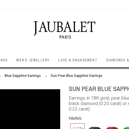
INGS
MEN’S JEWELLERY
LOVE & ENGAGEMENT
DIAMONDS &
Blue Sapphire Earrings
Sun Pear Blue Sapphire Earrings
SUN PEAR BLUE SAPP
Earrings in 18K gold, pear blu
black diamond (0.20 carat) or r
0.22 carat)
PAVING
Diamond
Black
Rubby
Eme