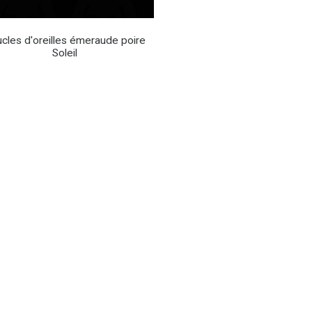
cles d'oreilles émeraude poire
Soleil