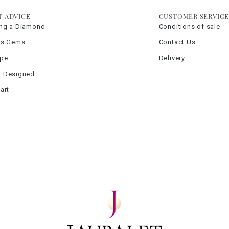
T ADVICE
CUSTOMER SERVIC
ng a Diamond
Conditions of sale
us Gems
Contact Us
ype
Delivery
 Designed
art