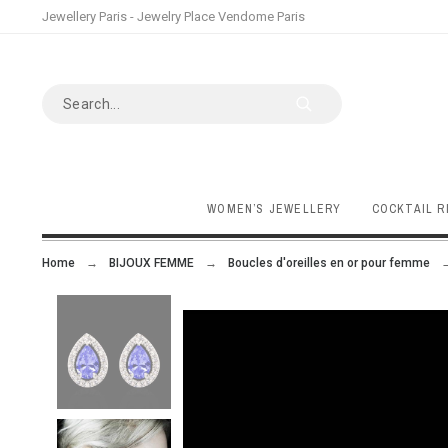
Jewellery Paris - Jewelry Place Vendome Paris
WOMEN’S JEWELLERY
COCKTAIL R
Home
BIJOUX FEMME
Boucles d'oreilles en or pour femme