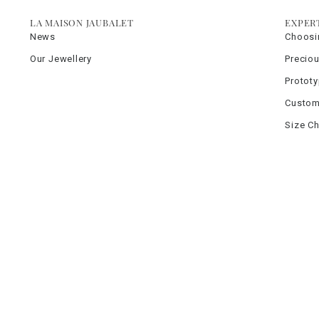
LA MAISON JAUBALET
EXPER
News
Choosi
Our Jewellery
Precio
Protot
Custom
Size Ch