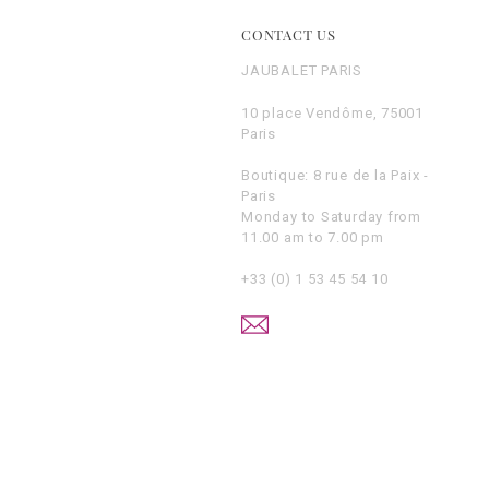
E
CONTACT US
JAUBALET PARIS
10 place Vendôme, 75001
Paris
Boutique: 8 rue de la Paix -
Paris
Monday to Saturday from
11.00 am to 7.00 pm
+33 (0) 1 53 45 54 10