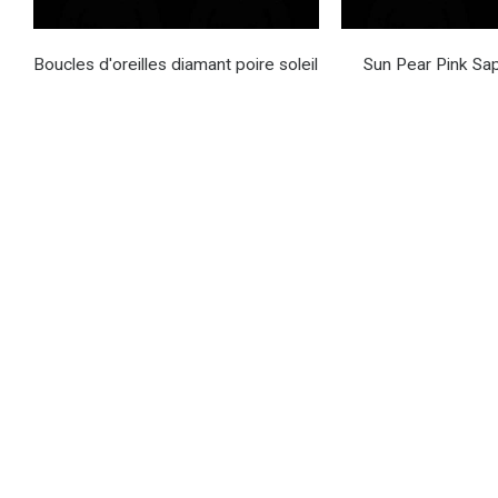
Boucles d'oreilles diamant poire soleil
Sun Pear Pink Sap