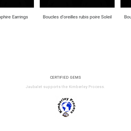
phire Earrings
Boucles d'oreilles rubis poire Soleil
Bou
CERTIFIED GEMS
Jaubalet supports the
Kimberley Process
.