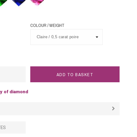
Sapphire
Sapphire
COLOUR / WEIGHT
ADD TO BASKET
ty of diamond
TES