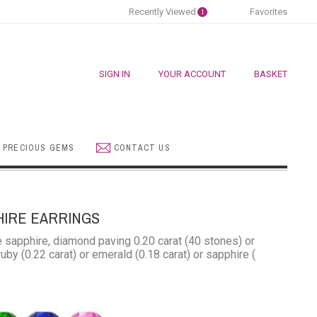
Recently Viewed
Favorites
1
SIGN IN
YOUR ACCOUNT
BASKET
 PRECIOUS GEMS
CONTACT US
HIRE EARRINGS
e sapphire, diamond paving 0.20 carat (40 stones) or
uby ​​(0.22 carat) or emerald (0.18 carat) or sapphire (
rald
Blue
Pink