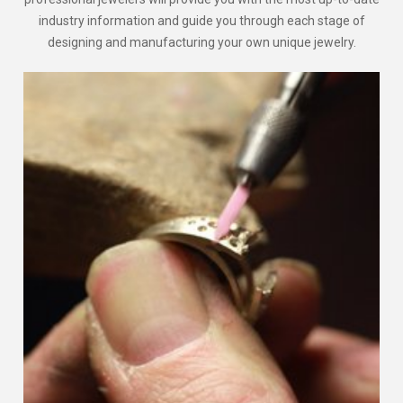
industry information and guide you through each stage of
designing and manufacturing your own unique jewelry.