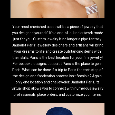
Your most cherished asset will be a piece of jewelry that
you designed yourself. It's a one-of-a-kind artwork made
just for you. Custom jewelry is no longer a pipe fantasy.
Jaubalet Paris' jewellery designers and artisans will bring
your dreams to life and create outstanding items with
their skills. Paris is the best location for your fine jewelry!
For bespoke designs, Jaubalet Paris is the place to go in
Paris. What can be done if a trip to Paris for each step of
the design and fabrication process isn't feasible? Again,
only one location and one jeweler: Jaubalet Paris. Its
virtual shop allows you to connect with numerous jewelry
professionals, place orders, and customize your items.