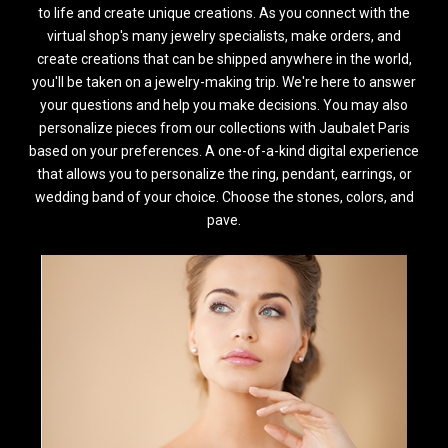
to life and create unique creations. As you connect with the
virtual shop's many jewelry specialists, make orders, and
create creations that can be shipped anywhere in the world,
you'll be taken on a jewelry-making trip. We're here to answer
your questions and help you make decisions. You may also
personalize pieces from our collections with Jaubalet Paris
based on your preferences. A one-of-a-kind digital experience
that allows you to personalize the ring, pendant, earrings, or
wedding band of your choice. Choose the stones, colors, and
pave.