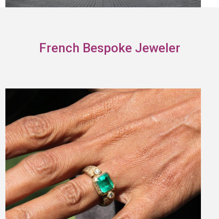
French Bespoke Jeweler