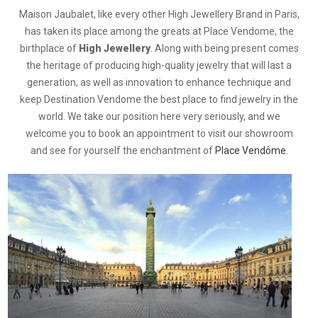
Maison Jaubalet, like every other High Jewellery Brand in Paris,
has taken its place among the greats at Place Vendome, the
birthplace of
High Jewellery
. Along with being present comes
the heritage of producing high-quality jewelry that will last a
generation, as well as innovation to enhance technique and
keep Destination Vendome the best place to find jewelry in the
world. We take our position here very seriously, and we
welcome you to book an appointment to visit our showroom
and see for yourself the enchantment of
Place Vendôme
.