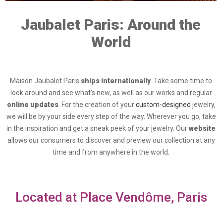
Jaubalet Paris: Around the
World
Maison Jaubalet Paris
ships internationally
. Take some time to
look around and see what's new, as well as our works and regular
online updates
. For the creation of your
custom-designed
jewelry,
we will be by your side every step of the way. Wherever you go, take
in the inspiration and get a sneak peek of your jewelry. Our
website
allows our consumers to discover and preview our collection at any
time and from anywhere in the world.
Located at Place Vendôme, Paris