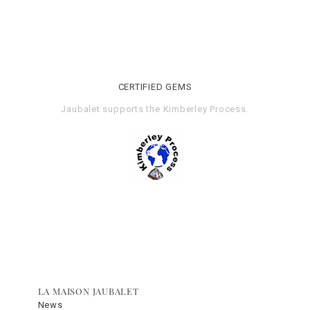
CERTIFIED GEMS
Jaubalet supports the
Kimberley Process
.
LA MAISON JAUBALET
News