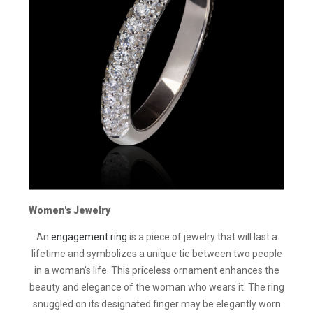
Women's Jewelry
An
engagement ring
is a piece of jewelry that will last a
lifetime and symbolizes a unique tie between two people
in a woman's life. This priceless ornament enhances the
beauty and elegance of the woman who wears it. The ring
snuggled on its designated finger may be elegantly worn