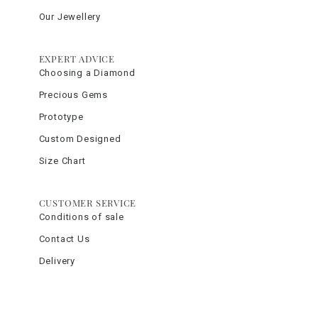
Our Jewellery
EXPERT ADVICE
Choosing a Diamond
Precious Gems
Prototype
Custom Designed
Size Chart
CUSTOMER SERVICE
Conditions of sale
Contact Us
Delivery