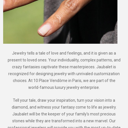
Jewelry tells a tale of love and feelings, and it is given as a
present to loved ones. Your individuality, complex patterns, and
crazy fantasies captivate these masterpieces. Jaubalet is
recognized for designing jewelry with unrivaled customization
choices. At 10 Place Vendôme in Paris, we are part of the
world-famous luxury jewelry enterprise.
Tell your tale, draw your inspiration, turn your vision into a
diamond, and witness your fantasy come to life as jewelry.
Jaubalet will be the keeper of your family's most precious
stones while they are transformed into a new marvel. Our
professional jewelers will provide you with the most up-to-date