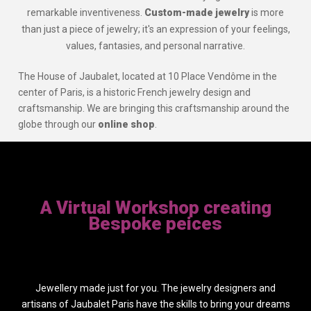
remarkable inventiveness.
Custom-made jewelry
is more
than just a piece of jewelry; it's an expression of your feelings,
values, fantasies, and personal narrative.
The House of Jaubalet, located at 10 Place Vendôme in the
center of Paris, is a historic French jewelry design and
craftsmanship. We are bringing this craftsmanship around the
globe through our
online shop
.
A Virtual Workshop creating
Bespoke peices
Jewellery made just for you. The jewelry designers and
artisans of Jaubalet Paris have the skills to bring your dreams