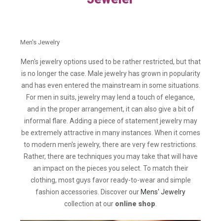
Men's Jewelry
Men's jewelry options used to be rather restricted, but that
is no longer the case. Male jewelry has grown in popularity
and has even entered the mainstream in some situations.
For men in suits, jewelry may lend a touch of elegance,
and in the proper arrangement, it can also give a bit of
informal flare. Adding a piece of statement jewelry may
be extremely attractive in many instances. When it comes
to modern men's jewelry, there are very few restrictions.
Rather, there are techniques you may take that will have
an impact on the pieces you select. To match their
clothing, most guys favor ready-to-wear and simple
fashion accessories. Discover our
Mens' Jewelry
collection at our
online shop
.