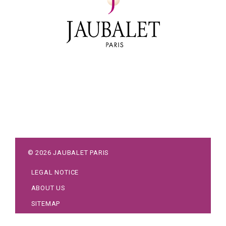
©
2026
JAUBALET PARIS
LEGAL NOTICE
ABOUT US
SITEMAP