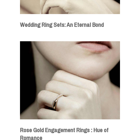
Wedding Ring Sets: An Eternal Bond
Rose Gold Engagement Rings : Hue of
Romance