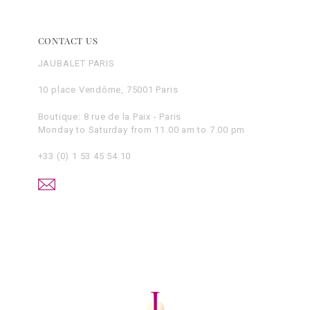
CONTACT US
JAUBALET PARIS
10 place Vendôme, 75001 Paris
Boutique: 8 rue de la Paix - Paris
Monday to Saturday from 11.00 am to 7.00 pm
+33 (0) 1 53 45 54 10