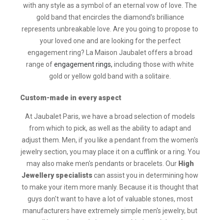
with any style as a symbol of an eternal vow of love. The
gold band that encircles the diamond's brilliance
represents unbreakable love. Are you going to propose to
your loved one and are looking for the perfect
engagement ring? La Maison Jaubalet offers a broad
range of
engagement rings,
including those with white
gold or yellow gold band with a solitaire.
Custom-made in every aspect
At Jaubalet Paris, we have a broad selection of models
from which to pick, as well as the ability to adapt and
adjust them. Men, if you like a pendant from the women's
jewelry section, you may place it on a cufflink or a ring. You
may also make men's pendants or bracelets. Our
High
Jewellery specialists
can assist you in determining how
to make your item more manly. Because it is thought that
guys don't want to have a lot of valuable stones, most
manufacturers have extremely simple men's jewelry, but