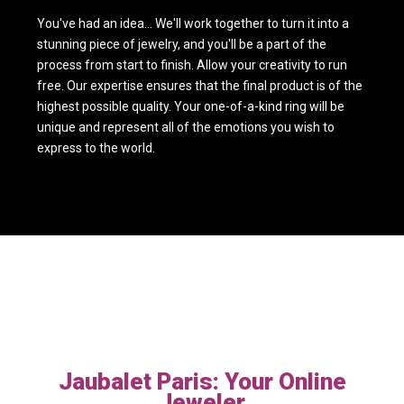
You've had an idea... We'll work together to turn it into a
stunning piece of jewelry, and you'll be a part of the
process from start to finish. Allow your creativity to run
free. Our expertise ensures that the final product is of the
highest possible quality. Your one-of-a-kind ring will be
unique and represent all of the emotions you wish to
express to the world.
Jaubalet Paris: Your Online
Jeweler