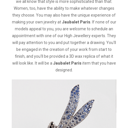
we all know that style is more sophisticated than that.
Women, too, have the ability to make whatever changes
they choose. You may also have the unique experience of
making your own jewelry at
Jaubalet Paris
. If none of our
models appeal to you, you are welcome to schedule an
appointment with one of our High Jewellery experts. They
will pay attention to you and put together a drawing. You'll
be engaged in the creation of your work from start to
finish, and you'll be provided a 3D wax replica of what it
will look like. It will be a
Jaubalet Paris
item that you have
designed.