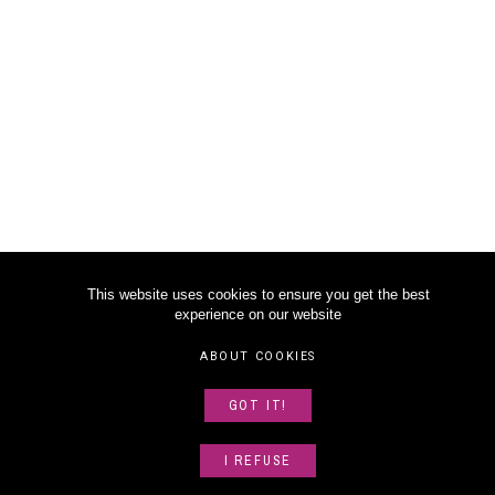
This website uses cookies to ensure you get the best
experience on our website
ABOUT COOKIES
GOT IT!
I REFUSE