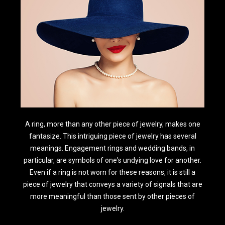
A ring, more than any other piece of jewelry, makes one
fantasize. This intriguing piece of jewelry has several
meanings. Engagement rings and wedding bands, in
particular, are symbols of one's undying love for another.
Even if a ring is not worn for these reasons, it is still a
piece of jewelry that conveys a variety of signals that are
more meaningful than those sent by other pieces of
jewelry.