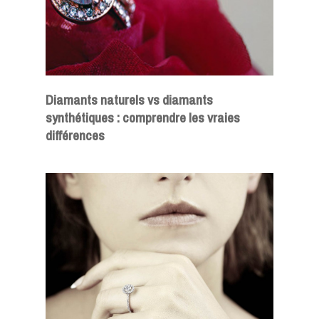
Diamants naturels vs diamants
synthétiques : comprendre les vraies
différences