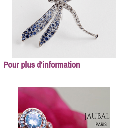
Pour plus d’information