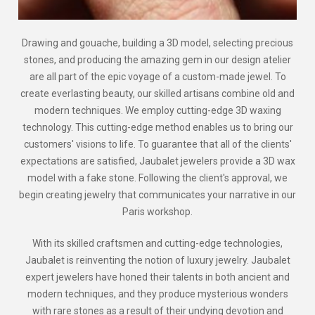
Drawing and gouache, building a 3D model, selecting precious
stones, and producing the amazing gem in our design atelier
are all part of the epic voyage of a custom-made jewel. To
create everlasting beauty, our skilled artisans combine old and
modern techniques. We employ cutting-edge 3D waxing
technology. This cutting-edge method enables us to bring our
customers' visions to life. To guarantee that all of the clients'
expectations are satisfied, Jaubalet jewelers provide a 3D wax
model with a fake stone. Following the client's approval, we
begin creating jewelry that communicates your narrative in our
Paris workshop.
With its skilled craftsmen and cutting-edge technologies,
Jaubalet is reinventing the notion of luxury jewelry. Jaubalet
expert jewelers have honed their talents in both ancient and
modern techniques, and they produce mysterious wonders
with rare stones as a result of their undying devotion and