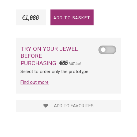
€1,986
ADD TO BASKET
TRY ON YOUR JEWEL
BEFORE
€65
PURCHASING
VAT incl.
Select to order only the prototype
Find out more
ADD TO FAVORITES