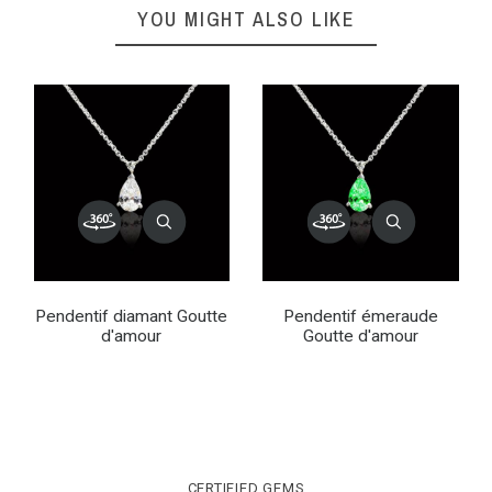
YOU MIGHT ALSO LIKE
Pendentif diamant Goutte
Pendentif émeraude
d'amour
Goutte d'amour
CERTIFIED GEMS