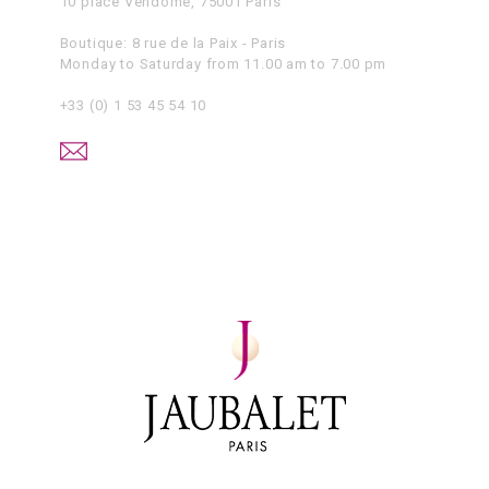
10 place Vendôme, 75001 Paris
Boutique: 8 rue de la Paix - Paris
Monday to Saturday from 11.00 am to 7.00 pm
+33 (0) 1 53 45 54 10