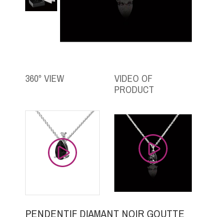
360° VIEW
VIDEO OF
PRODUCT
PENDENTIF DIAMANT NOIR GOUTTE