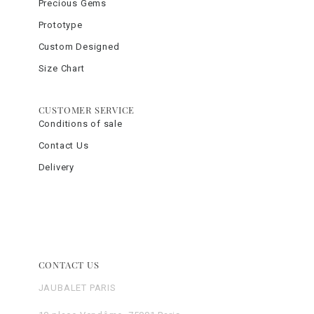
Precious Gems
Prototype
Custom Designed
Size Chart
CUSTOMER SERVICE
Conditions of sale
Contact Us
Delivery
CONTACT US
JAUBALET PARIS