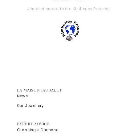
Jaubalet supports the
Kimberley Process
.
LA MAISON JAUBALET
News
Our Jewellery
EXPERT ADVICE
Choosing a Diamond