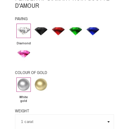
D'AMOUR
PAVING
Diamond
Black
Rubby
Emerald
Blue
Diamond
Sapphire
Diamond
Pink
Sapphire
COLOUR OF GOLD
White
Yellow
gold
Gold
White
gold
WEIGHT