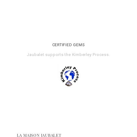
CERTIFIED GEMS
Jaubalet supports the
Kimberley Process
.
LA MAISON JAUBALET