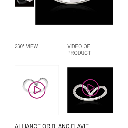
360° VIEW
VIDEO OF
PRODUCT
ALLIANCE OR BLANC FLAVIE