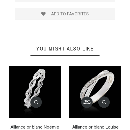
ADD TO FAVORITES
YOU MIGHT ALSO LIKE
Alliance or blanc Noémie
Alliance or blanc Louise