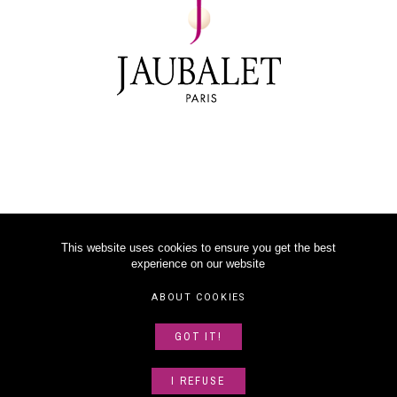
This website uses cookies to ensure you get the best
experience on our website
©
2026
JAUBALET PARIS
ABOUT COOKIES
LEGAL NOTICE
GOT IT!
ABOUT US
SITEMAP
I REFUSE