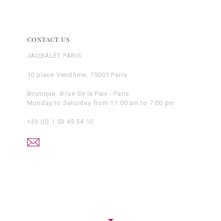
CONTACT US
JAUBALET PARIS
10 place Vendôme, 75001 Paris
Boutique: 8 rue de la Paix - Paris
Monday to Saturday from 11.00 am to 7.00 pm
+33 (0) 1 53 45 54 10