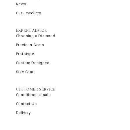
News
Our Jewellery
EXPERT ADVICE
Choosing a Diamond
Precious Gems
Prototype
Custom Designed
Size Chart
CUSTOMER SERVICE
Conditions of sale
Contact Us
Delivery