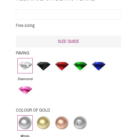
Free sizing
SIZE GUIDE
PAVING
Diamond
Black
Rubby
Emerald
Blue
Diamond
Sapphire
Diamond
Pink
Sapphire
COLOUR OF GOLD
White
Yellow
Pink
Platinium
gold
Gold
Gold
White