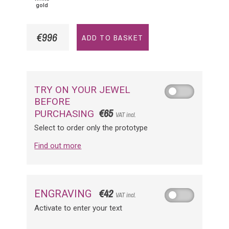
gold
€996
ADD TO BASKET
TRY ON YOUR JEWEL
BEFORE
€65
PURCHASING
VAT incl.
Select to order only the prototype
Find out more
€42
ENGRAVING
VAT incl.
Activate to enter your text