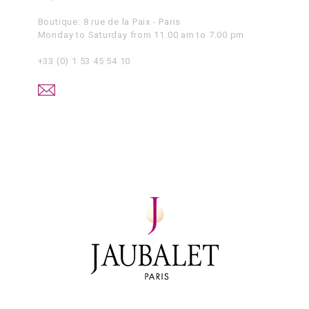
Boutique: 8 rue de la Paix - Paris
Monday to Saturday from 11.00 am to 7.00 pm
+33 (0) 1 53 45 54 10