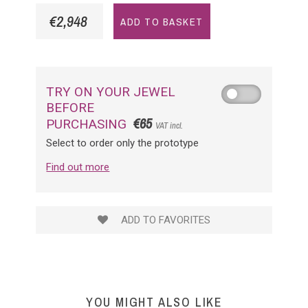
€2,948
ADD TO BASKET
TRY ON YOUR JEWEL
BEFORE
€65
PURCHASING
VAT incl.
Select to order only the prototype
Find out more
ADD TO FAVORITES
YOU MIGHT ALSO LIKE