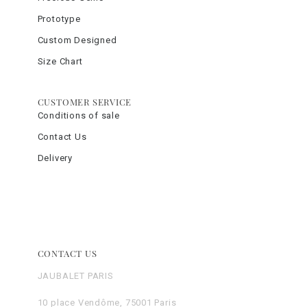
Prototype
Custom Designed
Size Chart
CUSTOMER SERVICE
Conditions of sale
Contact Us
Delivery
CONTACT US
JAUBALET PARIS
10 place Vendôme, 75001 Paris