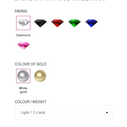
PAVING
Diamond
Black
Rubby
Emerald
Blue
Diamond
Sapphire
Diamond
Pink
Sapphire
COLOUR OF GOLD
White
Yellow
gold
Gold
White
gold
COLOUR / WEIGHT