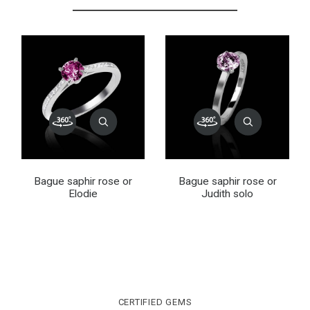
Bague saphir rose or
Bague saphir rose or
Elodie
Judith solo
CERTIFIED GEMS