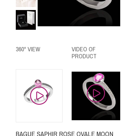
360° VIEW
VIDEO OF
PRODUCT
BAGUE SAPHIR ROSE OVALE MOON