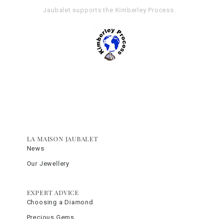
Jaubalet supports the
Kimberley Process
.
LA MAISON JAUBALET
News
Our Jewellery
EXPERT ADVICE
Choosing a Diamond
Precious Gems