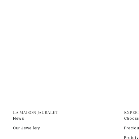
LA MAISON JAUBALET
EXPER
News
Choosi
Our Jewellery
Precio
Protot