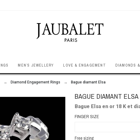
INGS
MEN’S JEWELLERY
LOVE & ENGAGEMENT
DIAMONDS &
Diamond Engagement Rings
Bague diamant Elsa
BAGUE DIAMANT ELSA
Bague Elsa en or 18 K et d
FINGER SIZE
Free sizing