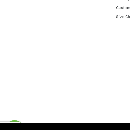
Custom
Size Ch