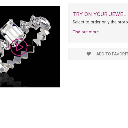
TRY ON YOUR JEWEL
Select to order only the prot
Find out more
ADD TO FAVORI