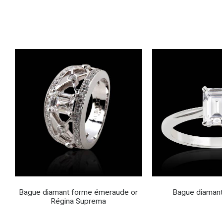
Bague diamant forme émeraude or
Bague diamant
Régina Suprema