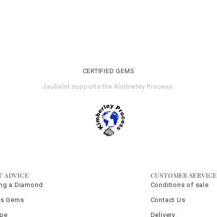
CERTIFIED GEMS
Jaubalet supports the
Kimberley Process
.
T ADVICE
CUSTOMER SERVIC
ng a Diamond
Conditions of sale
us Gems
Contact Us
ype
Delivery