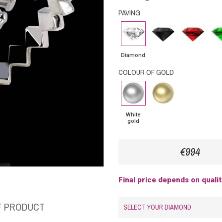
PAVING
Diamond
Black
Rubby
Eme
Diamond
Diamond
COLOUR OF GOLD
White
Yellow
gold
Gold
White
gold
€994
Final price depends on quali
F PRODUCT
SELECT YOUR DIAMOND