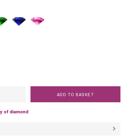
rald
Blue
Pink
Sapphire
Sapphire
ADD TO BASKET
ty of diamond