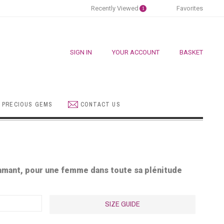
Recently Viewed
Favorites
1
SIGN IN
YOUR ACCOUNT
BASKET
 PRECIOUS GEMS
CONTACT US
iamant, pour une femme dans toute sa pl
é
nitude
SIZE GUIDE