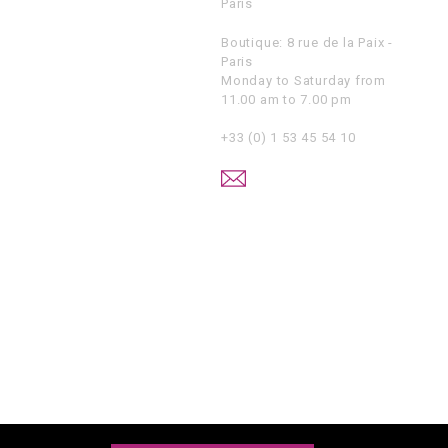
Paris
Boutique: 8 rue de la Paix -
Paris
Monday to Saturday from
11.00 am to 7.00 pm
+33 (0) 1 53 45 54 10