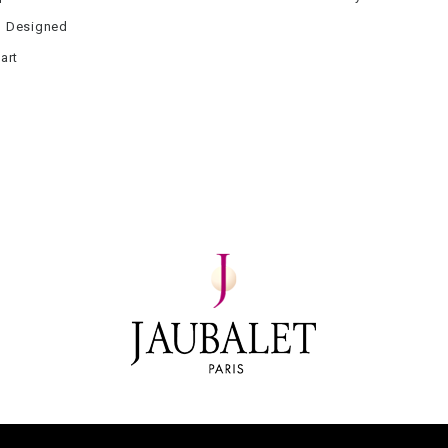
 Designed
art