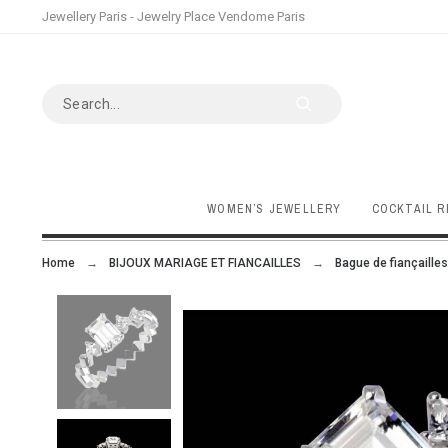
Jewellery Paris - Jewelry Place Vendome Paris
WOMEN’S JEWELLERY
COCKTAIL R
Home
BIJOUX MARIAGE ET FIANCAILLES
Bague de fiançailles