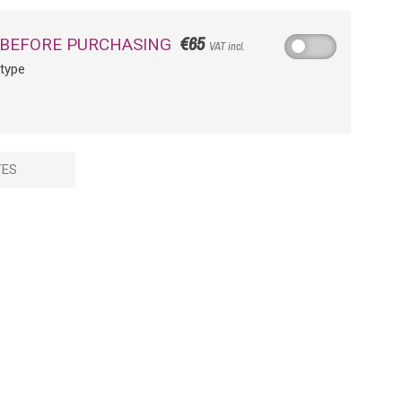
€65
 BEFORE PURCHASING
VAT incl.
otype
TES