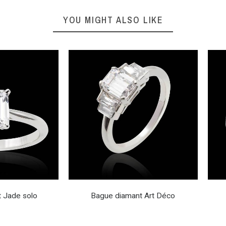
YOU MIGHT ALSO LIKE
 Jade solo
Bague diamant Art Déco