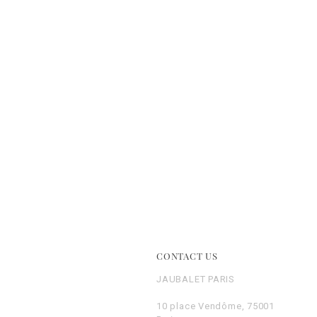
E
CONTACT US
JAUBALET PARIS
10 place Vendôme, 75001