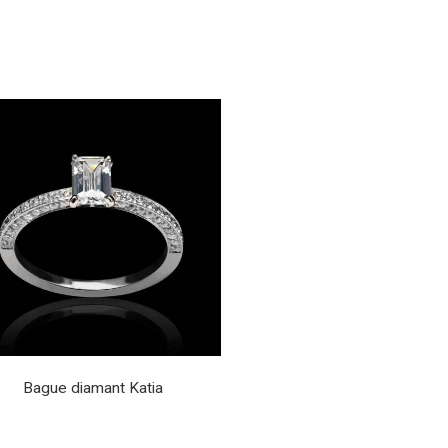
Bague diamant Katia