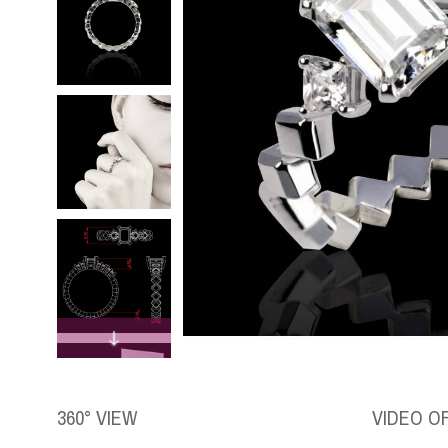
360° VIEW
VIDEO O