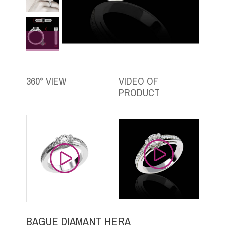
360° VIEW
VIDEO OF
PRODUCT
BAGUE DIAMANT HERA