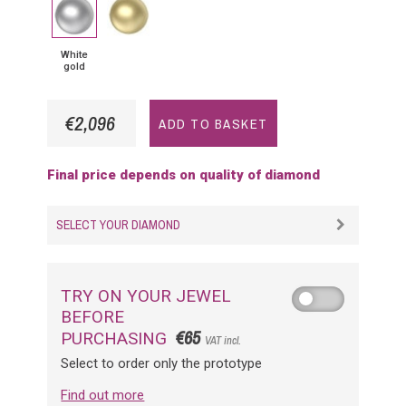
White
Yellow
gold
Gold
White
gold
€2,096
ADD TO BASKET
Final price depends on quality of diamond
SELECT YOUR DIAMOND
TRY ON YOUR JEWEL
BEFORE
€65
PURCHASING
VAT incl.
Select to order only the prototype
Find out more