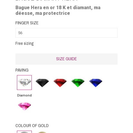
Bague Hera en or 18 K et diamant, ma
déesse, ma protectrice
FINGER SIZE
Free sizing
SIZE GUIDE
PAVING
Diamond
Black
Rubby
Emerald
Blue
Diamond
Sapphire
Diamond
Pink
Sapphire
COLOUR OF GOLD