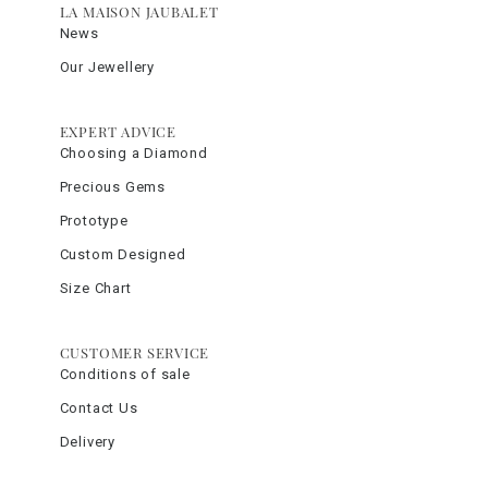
LA MAISON JAUBALET
News
Our Jewellery
EXPERT ADVICE
Choosing a Diamond
Precious Gems
Prototype
Custom Designed
Size Chart
CUSTOMER SERVICE
Conditions of sale
Contact Us
Delivery