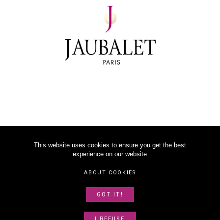
This website uses cookies to ensure you get the best
experience on our website
©
2026
JAUBALET PARIS
ABOUT COOKIES
LEGAL NOTICE
GOT IT!
ABOUT US
SITEMAP
I REFUSE