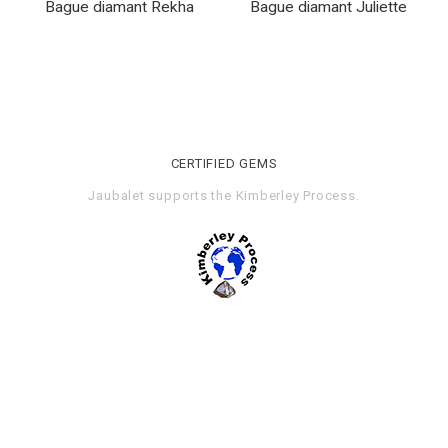
Bague diamant Rekha
Bague diamant Juliette
CERTIFIED GEMS
Jaubalet supports the
Kimberley Process
.