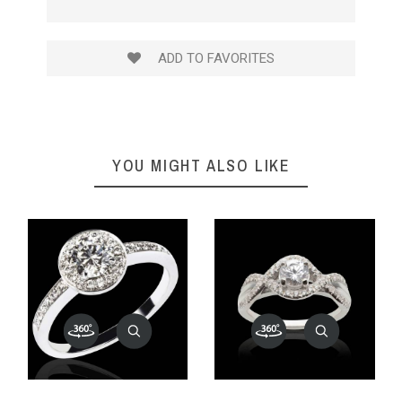
ADD TO FAVORITES
YOU MIGHT ALSO LIKE