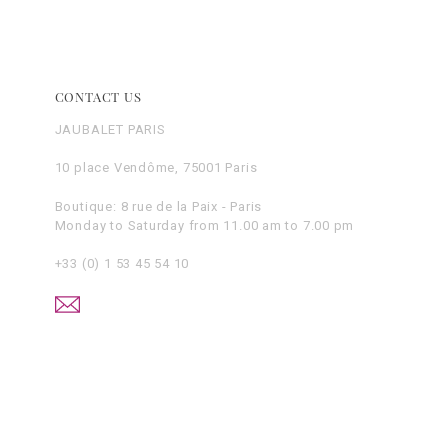
CONTACT US
JAUBALET PARIS
10 place Vendôme, 75001 Paris
Boutique: 8 rue de la Paix - Paris
Monday to Saturday from 11.00 am to 7.00 pm
+33 (0) 1 53 45 54 10