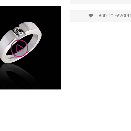
ADD TO FAVORI