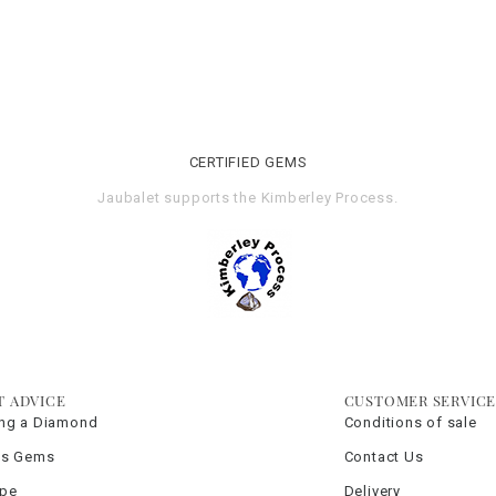
CERTIFIED GEMS
Jaubalet supports the
Kimberley Process
.
T ADVICE
CUSTOMER SERVIC
ng a Diamond
Conditions of sale
us Gems
Contact Us
ype
Delivery