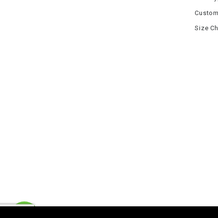
Custom
Size Ch