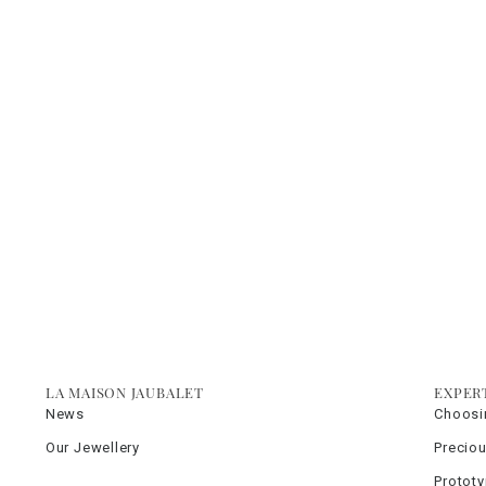
LA MAISON JAUBALET
EXPER
News
Choosi
Our Jewellery
Precio
Protot