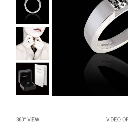
360° VIEW
VIDEO O