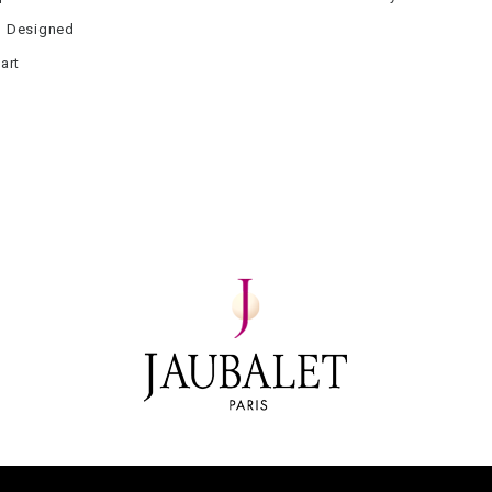
 Designed
art