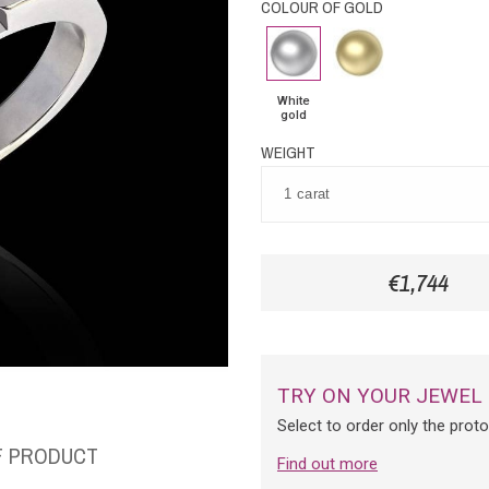
COLOUR OF GOLD
White
Yellow
gold
Gold
White
gold
WEIGHT
€1,744
TRY ON YOUR JEWEL
Select to order only the prot
F PRODUCT
Find out more