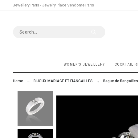
Jewellery Paris - Jewelry Place Vendome Paris
WOMEN’S JEWELLERY
COCKTAIL R
Home
BIJOUX MARIAGE ET FIANCAILLES
Bague de fiançailles