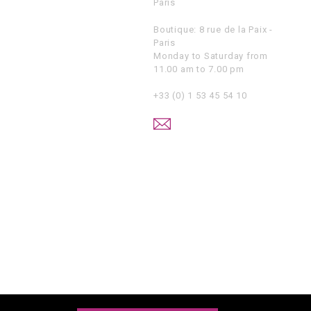
Paris
Boutique: 8 rue de la Paix -
Paris
Monday to Saturday from
11.00 am to 7.00 pm
+33 (0) 1 53 45 54 10