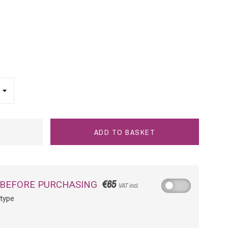
ADD TO BASKET
€65
 BEFORE PURCHASING
VAT incl.
otype