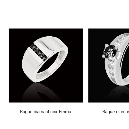
Bague diamant noir Emma
Bague diaman