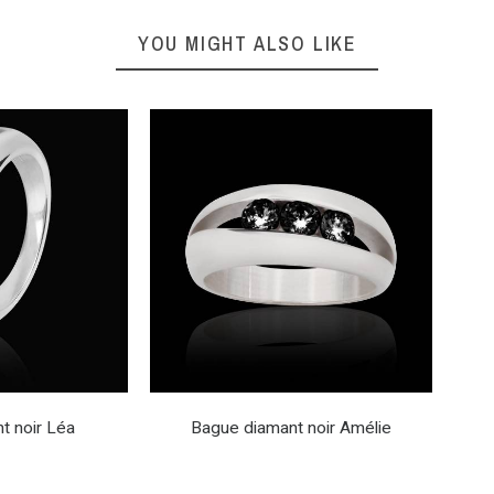
YOU MIGHT ALSO LIKE
t noir Léa
Bague diamant noir Amélie