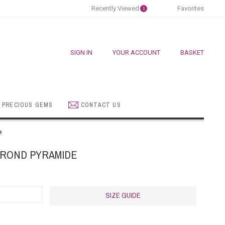
Recently Viewed
Favorites
1
SIGN IN
YOUR ACCOUNT
BASKET
 PRECIOUS GEMS
CONTACT US
e
 ROND PYRAMIDE
SIZE GUIDE