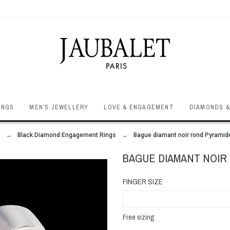
INGS
MEN’S JEWELLERY
LOVE & ENGAGEMENT
DIAMONDS &
Black Diamond Engagement Rings
Bague diamant noir rond Pyramid
BAGUE DIAMANT NOIR
FINGER SIZE
Free sizing