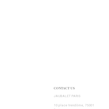
E
CONTACT US
JAUBALET PARIS
10 place Vendôme, 75001