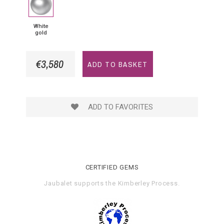
gold
White
gold
€3,580
ADD TO BASKET
ADD TO FAVORITES
CERTIFIED GEMS
Jaubalet supports the
Kimberley Process
.