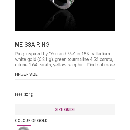
MEISSA RING
Ring inspired by "You and Me" in 18K palladium
white gold (6.21 g), green tourmaline 4.52 carats,
citrine 1.64 carats, yellow sapphires + tsavorites
... Find out more
0.33 carat
FINGER SIZE
Free sizing
SIZE GUIDE
COLOUR OF GOLD
White