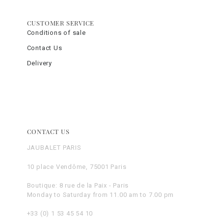
CUSTOMER SERVICE
Conditions of sale
Contact Us
Delivery
CONTACT US
JAUBALET PARIS
10 place Vendôme, 75001 Paris
Boutique: 8 rue de la Paix - Paris
Monday to Saturday from 11.00 am to 7.00 pm
+33 (0) 1 53 45 54 10