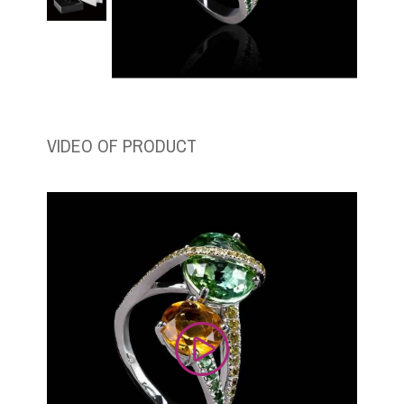
VIDEO OF PRODUCT