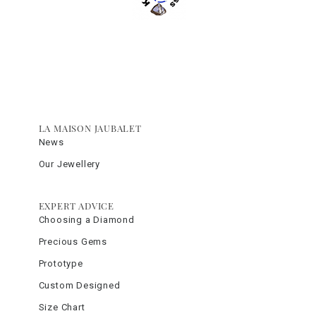
LA MAISON JAUBALET
News
Our Jewellery
EXPERT ADVICE
Choosing a Diamond
Precious Gems
Prototype
Custom Designed
Size Chart