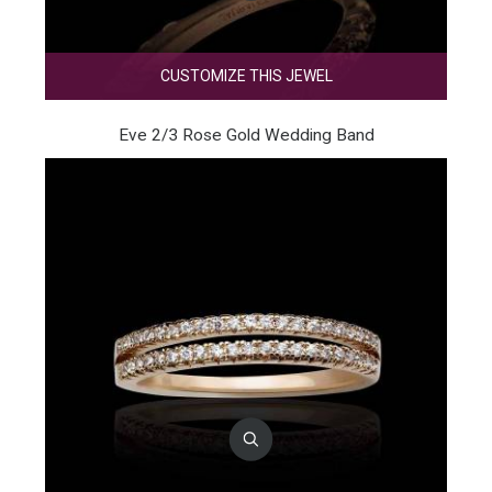
CUSTOMIZE THIS JEWEL
Eve 2/3 Rose Gold Wedding Band