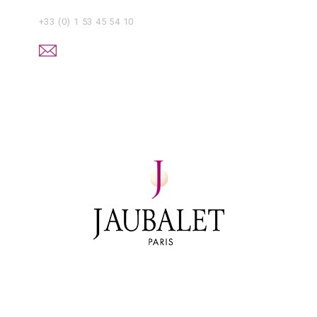
+33 (0) 1 53 45 54 10