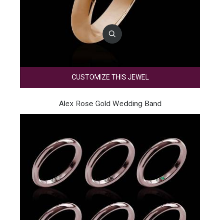
CUSTOMIZE THIS JEWEL
Alex Rose Gold Wedding Band