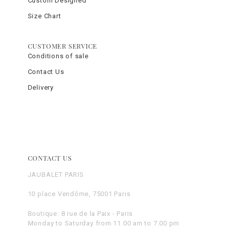
Custom Designed
Size Chart
CUSTOMER SERVICE
Conditions of sale
Contact Us
Delivery
CONTACT US
JAUBALET PARIS
10 place Vendôme, 75001 Paris
Boutique: 8 rue de la Paix - Paris
Monday to Saturday from 11.00 am to 7.00 pm