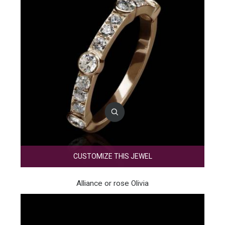
CUSTOMIZE THIS JEWEL
Alliance or rose Olivia