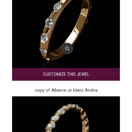
CUSTOMIZE THIS JEWEL
copy of Alliance or blanc Andria