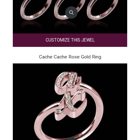
CUSTOMIZE THIS JEWEL
Cache Cache Rose Gold Ring