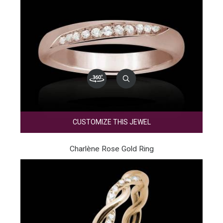
CUSTOMIZE THIS JEWEL
Charlène Rose Gold Ring