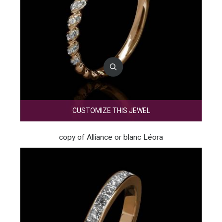
CUSTOMIZE THIS JEWEL
copy of Alliance or blanc Léora