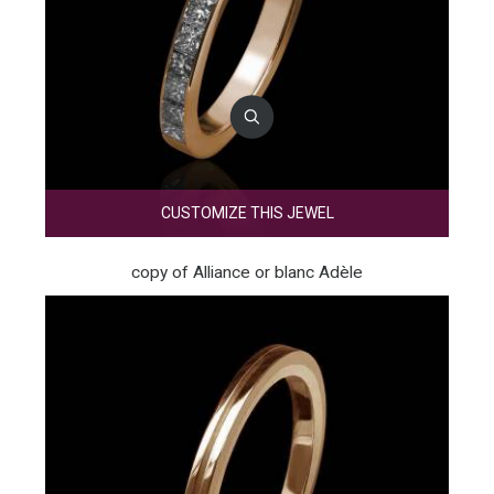
CUSTOMIZE THIS JEWEL
copy of Alliance or blanc Adèle