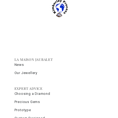
LA MAISON JAUBALET
News
Our Jewellery
EXPERT ADVICE
Choosing a Diamond
Precious Gems
Prototype