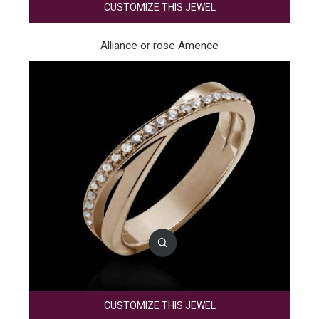
CUSTOMIZE THIS JEWEL
Alliance or rose Amence
CUSTOMIZE THIS JEWEL