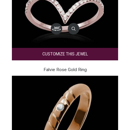
CUSTOMIZE THIS JEWEL
Falvie Rose Gold Ring