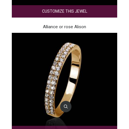
CUSTOMIZE THIS JEWEL
Alliance or rose Alison