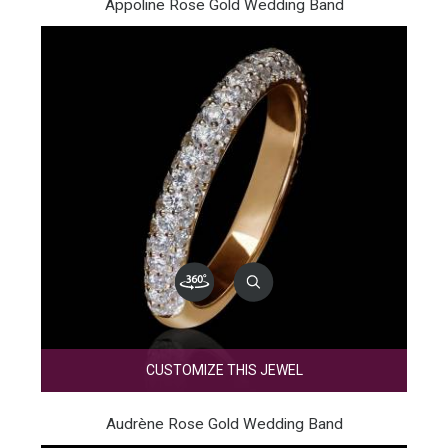
Appoline Rose Gold Wedding Band
CUSTOMIZE THIS JEWEL
Audrène Rose Gold Wedding Band