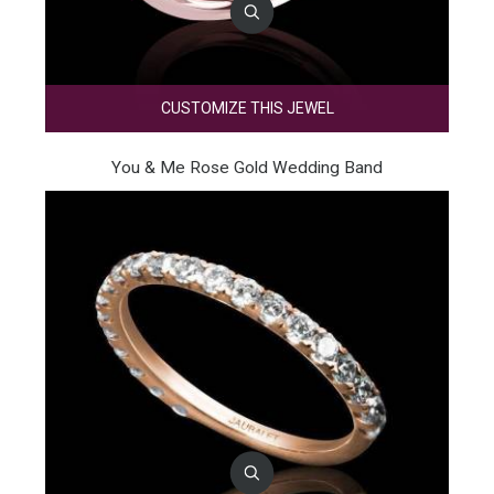
CUSTOMIZE THIS JEWEL
You & Me Rose Gold Wedding Band