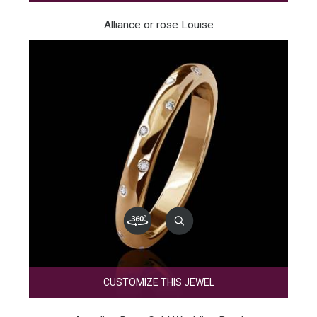
Alliance or rose Louise
CUSTOMIZE THIS JEWEL