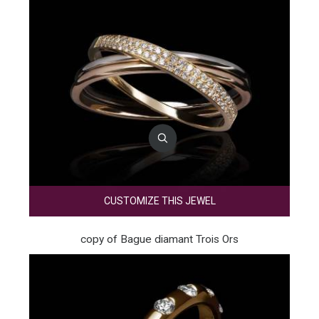
CUSTOMIZE THIS JEWEL
copy of Bague diamant Trois Ors