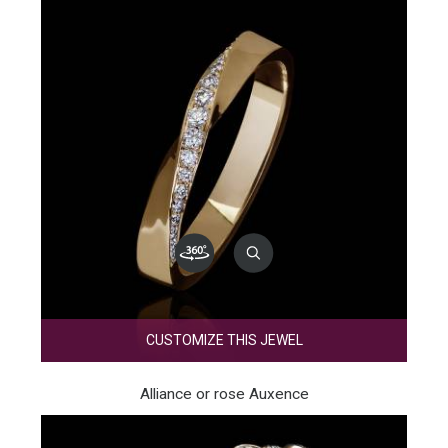
CUSTOMIZE THIS JEWEL
Alliance or rose Auxence