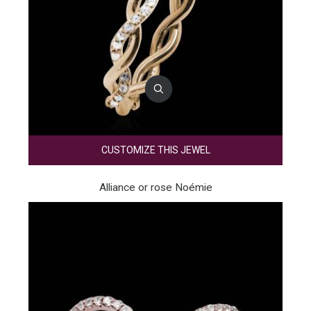
CUSTOMIZE THIS JEWEL
Alliance or rose Noémie