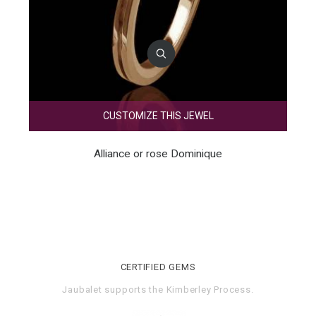
CUSTOMIZE THIS JEWEL
Alliance or rose Dominique
CERTIFIED GEMS
Jaubalet supports the
Kimberley Process
.