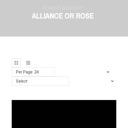
WOMEN'S JEWELLERY
ALLIANCE OR ROSE
Per Page: 24
Select