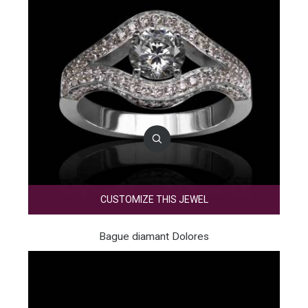
CUSTOMIZE THIS JEWEL
Bague diamant Dolores