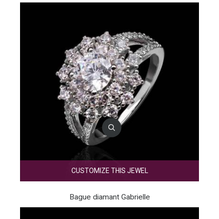
CUSTOMIZE THIS JEWEL
Bague diamant Gabrielle