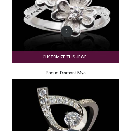
CUSTOMIZE THIS JEWEL
Bague Diamant Mya