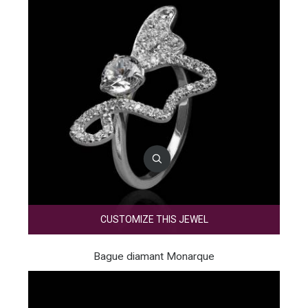
CUSTOMIZE THIS JEWEL
Bague diamant Monarque