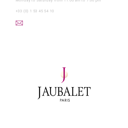
Monday to Saturday from 11.00 am to 7.00 pm
+33 (0) 1 53 45 54 10