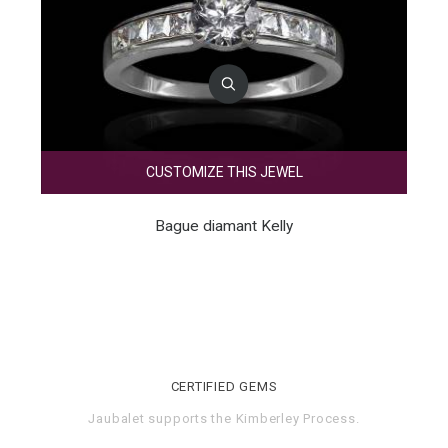
CUSTOMIZE THIS JEWEL
Bague diamant Kelly
CERTIFIED GEMS
Jaubalet supports the
Kimberley Process
.