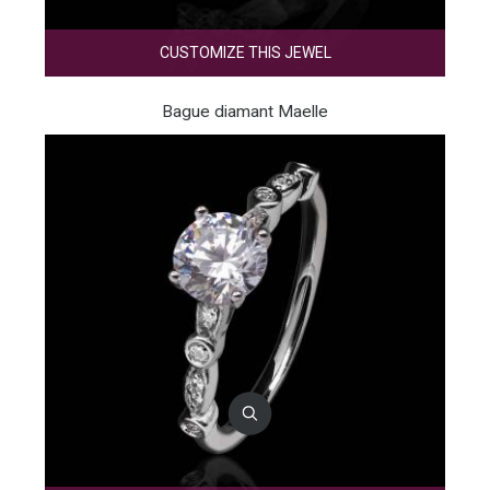
CUSTOMIZE THIS JEWEL
Bague diamant Maelle