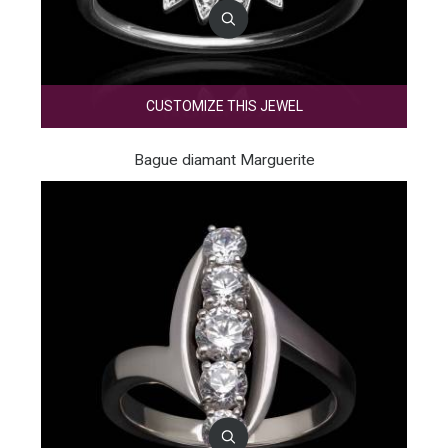
CUSTOMIZE THIS JEWEL
Bague diamant Marguerite