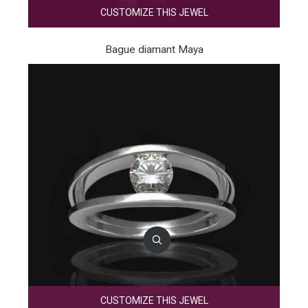
CUSTOMIZE THIS JEWEL
Bague diamant Maya
CUSTOMIZE THIS JEWEL