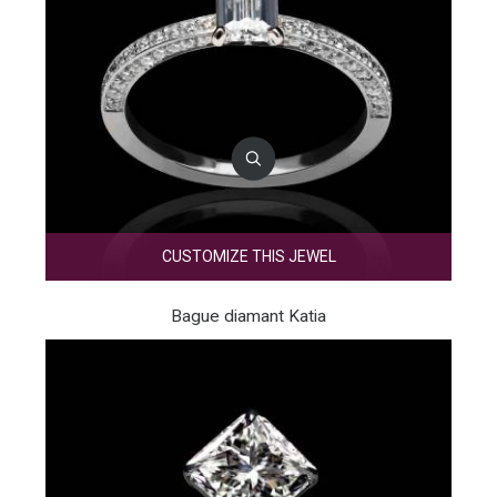
CUSTOMIZE THIS JEWEL
Bague diamant Katia