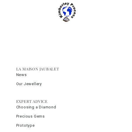
LA MAISON JAUBALET
News
Our Jewellery
EXPERT ADVICE
Choosing a Diamond
Precious Gems
Prototype