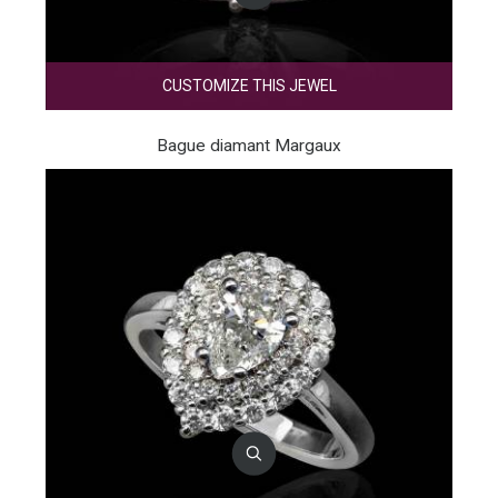
CUSTOMIZE THIS JEWEL
Bague diamant Margaux