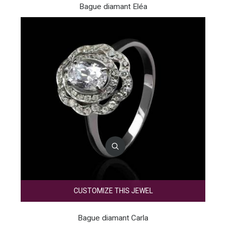
Bague diamant Eléa
CUSTOMIZE THIS JEWEL
Bague diamant Carla