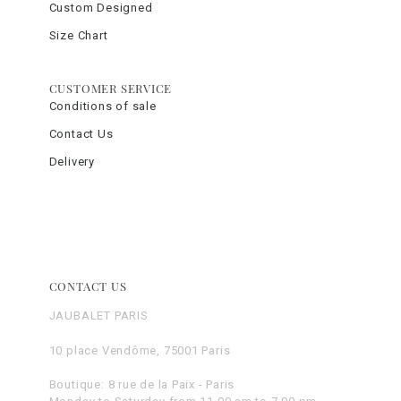
Custom Designed
Size Chart
CUSTOMER SERVICE
Conditions of sale
Contact Us
Delivery
CONTACT US
JAUBALET PARIS
10 place Vendôme, 75001 Paris
Boutique: 8 rue de la Paix - Paris