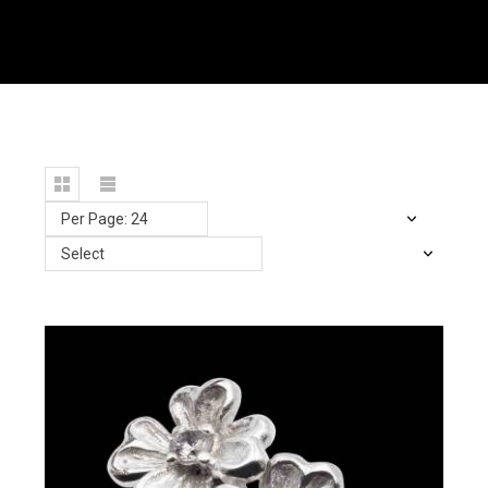
Per Page: 24
Select