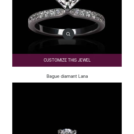
CUSTOMIZE THIS JEWEL
Bague diamant Lana