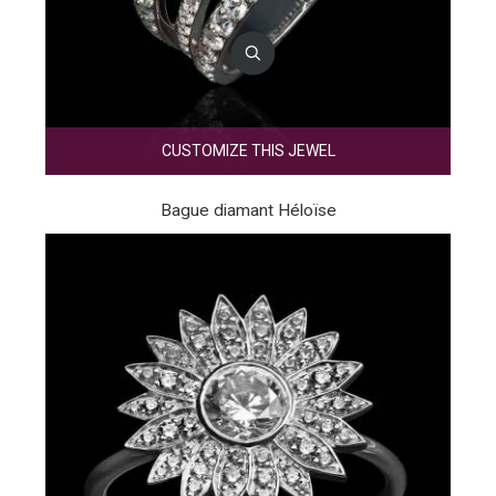
CUSTOMIZE THIS JEWEL
Bague diamant Héloïse