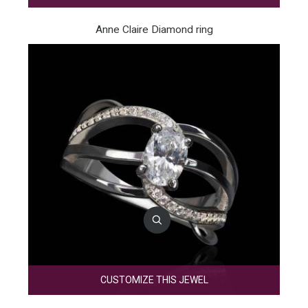
Anne Claire Diamond ring
CUSTOMIZE THIS JEWEL