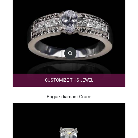
CUSTOMIZE THIS JEWEL
Bague diamant Grace