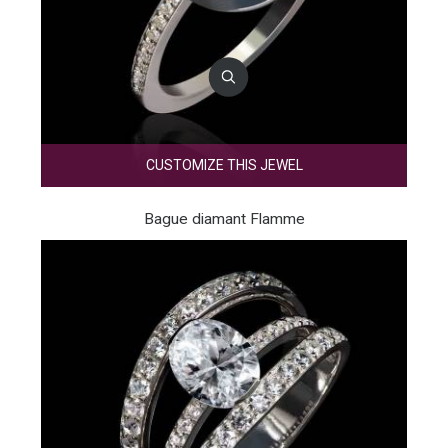
CUSTOMIZE THIS JEWEL
Bague diamant Flamme