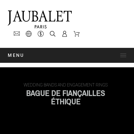
MENU
WEDDING BANDS AND ENGAGEMENT RINGS
BAGUE DE FIANÇAILLES
ÉTHIQUE